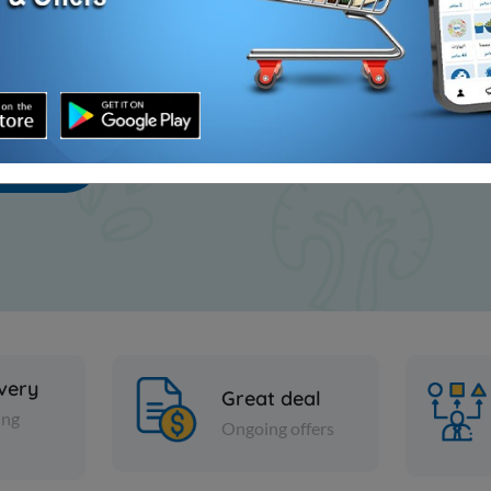
scribe
ivery
Great deal
ing
Ongoing offers