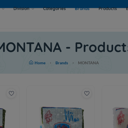
s
Division
Categories
Brands
Products
MONTANA - Product
Home
Brands
MONTANA