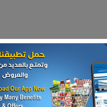
our daily
hop