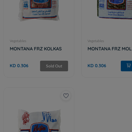
Vegetables
Vegetables
MONTANA FRZ KOLKAS
MONTANA FRZ MOL
KD 0.306
KD 0.306
Sold Out