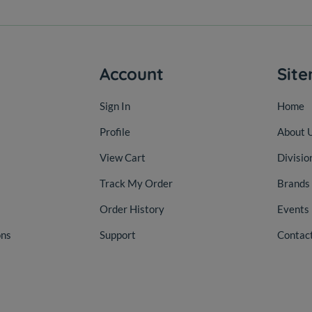
Account
Sit
Sign In
Home
Profile
About 
View Cart
Divisio
Track My Order
Brands
Order History
Events
ons
Support
Contac