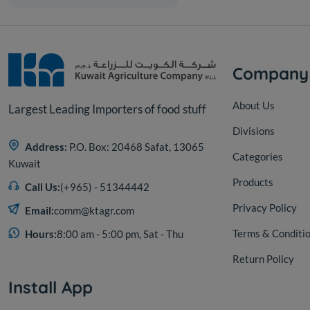
Company
About Us
Largest Leading Importers of food stuff
Divisions
Address:
P.O. Box: 20468 Safat, 13065
Categories
Kuwait
Products
Call Us:
(+965) - 51344442
Privacy Policy
Email:
comm@ktagr.com
Terms & Conditi
Hours:
8:00 am - 5:00 pm, Sat - Thu
Return Policy
Install App