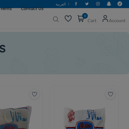
العربية
Events
Contact Us
0
Cart
Account
s