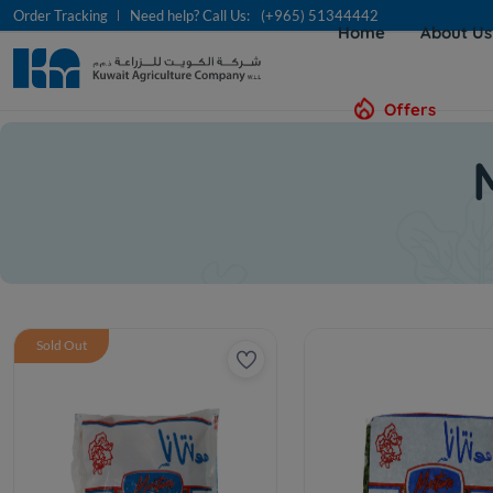
Order Tracking
Need help? Call Us:
(+965) 51344442
Home
About U
Offers
Sold Out