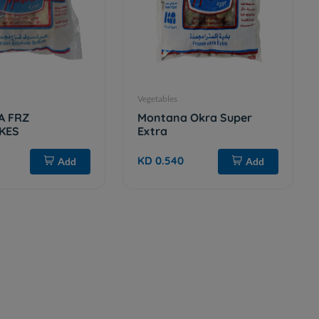
Vegetables
A FRZ
Montana Okra Super
KES
Extra
KD 0.540
Add
Add