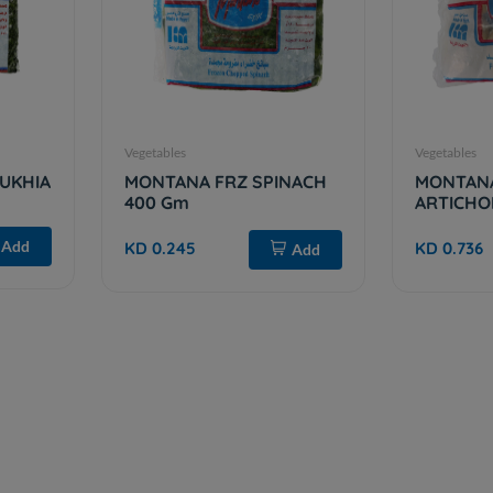
Vegetables
Vegetables
UKHIA
MONTANA FRZ SPINACH
MONTAN
400 Gm
ARTICHO
Add
KD 0.245
KD 0.736
Add