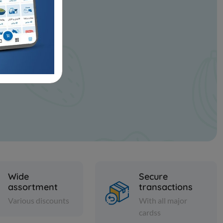
Wide
Secure
assortment
transactions
Various discounts
With all major
cardss