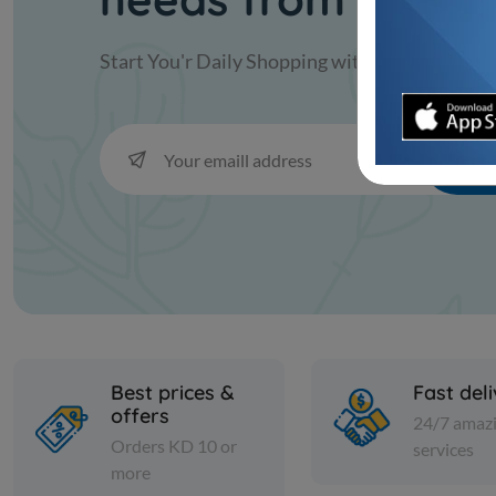
Start You'r Daily Shopping with
KAC
Sub
Best prices &
Fast del
offers
24/7 amaz
Orders KD 10 or
services
more