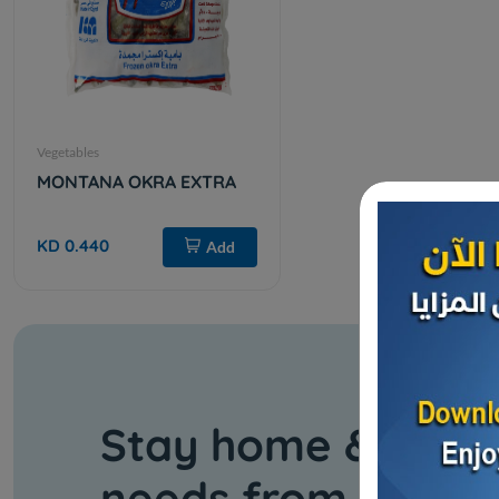
Vegetables
MONTANA OKRA EXTRA
KD 0.440
Add
Stay home & get y
needs from our s