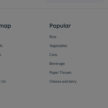
emap
Popular
Rice
Us
Vegetables
n
Cans
Beverage
Paper Tissues
t Us
Cheese and dairy