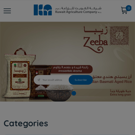
0
Categories