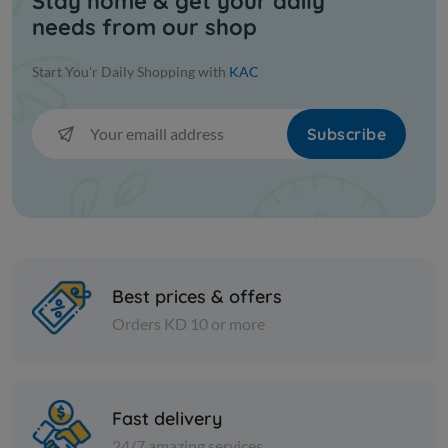
Stay home & get your daily
needs from our shop
Start You'r Daily Shopping with
KAC
Subscribe
Best prices & offers
Orders KD 10 or more
Fast delivery
24/7 amazing services