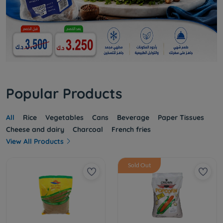
Popular Products
All
Rice
Vegetables
Cans
Beverage
Paper Tissues
Cheese and dairy
Charcoal
French fries
View All Products
Sold Out