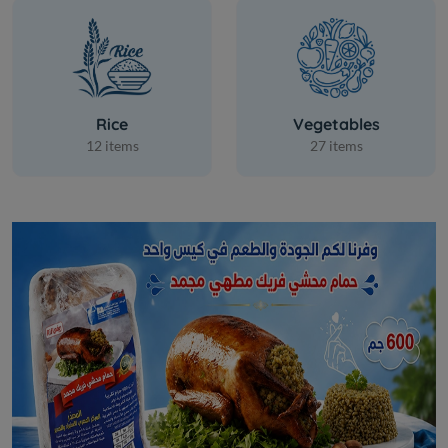
Rice
Vegetables
12 items
27 items