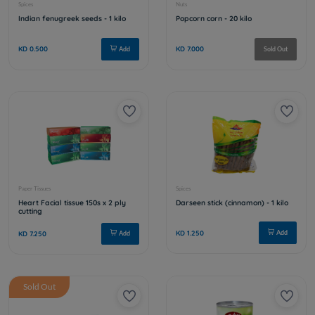
Sold Out