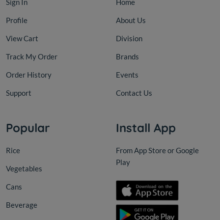
Sign In
Home
Profile
About Us
View Cart
Division
Track My Order
Brands
Order History
Events
Support
Contact Us
Cans
PICKLE
Popular
Install App
Vine Leaves In Jars Rifi BAIL
MAKD
Rice
From App Store or Google
Play
Vegetables
KD 23.000
KD 9
KD 25.000
Add
Cans
Beverage