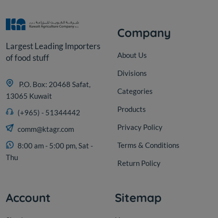
Company
Largest Leading Importers
About Us
of food stuff
Divisions
P.O. Box: 20468 Safat,
Categories
13065 Kuwait
Products
(+965) - 51344442
Privacy Policy
comm@ktagr.com
Terms & Conditions
8:00 am - 5:00 pm, Sat -
Thu
Return Policy
Account
Sitemap