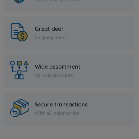
Great deal
Ongoing offers
Wide assortment
Various discounts
Secure transactions
With all major cardss