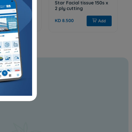
i Roll 250 mtr
Star Facial tissue 150s x
2 ply cutting
Add
KD 8.500
Add