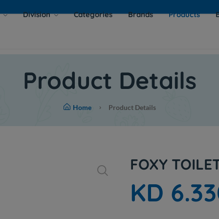
s
Division
Categories
Brands
Products
Product Details
Home
Product Details
FOXY TOILE
KD 6.33