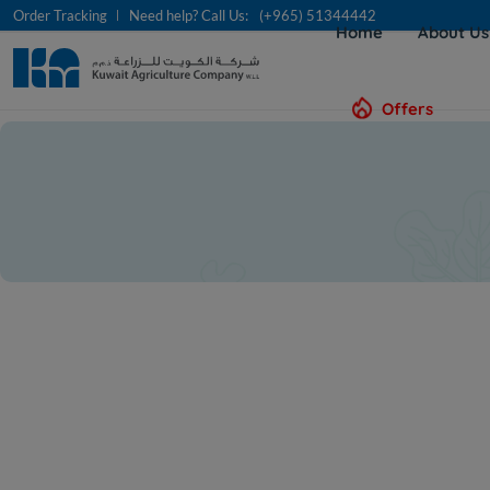
Order Tracking
Need help? Call Us:
(+965) 51344442
Home
About U
Offers