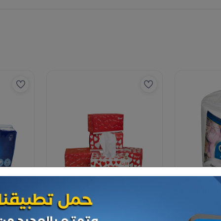
Paper Tissues
Paper Tissues