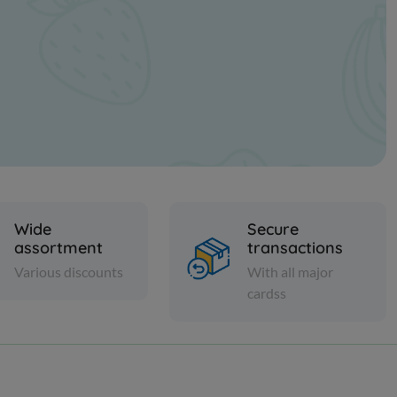
Wide
Secure
assortment
transactions
Various discounts
With all major
cardss