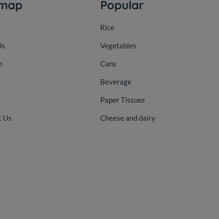
emap
Popular
Rice
Us
Vegetables
n
Cans
Beverage
Paper Tissues
t Us
Cheese and dairy