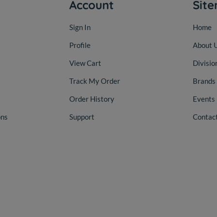
Account
Sit
Sign In
Home
Profile
About 
View Cart
Divisio
Track My Order
Brands
Order History
Events
ons
Support
Contac