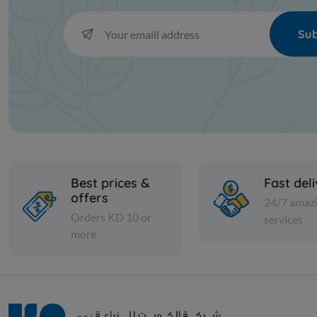
Sub
Best prices &
Fast del
offers
24/7 amaz
Orders KD 10 or
services
more