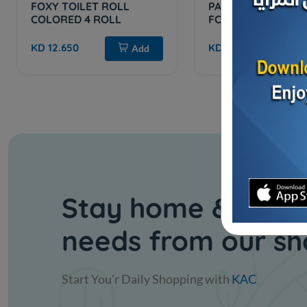
FOXY TOILET ROLL
PAPER TISS. WHITE
COLORED 4 ROLL
FOX
KD 12.650
KD 8.400
Add
Stay home & get y
needs from our s
Start You'r Daily Shopping with
KAC