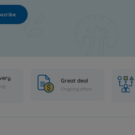
scribe
ivery
Great deal
ing
Ongoing offers