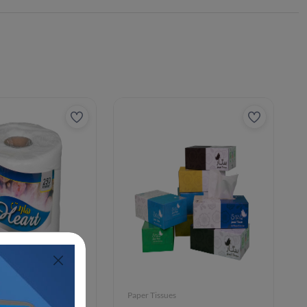
Paper Tissues