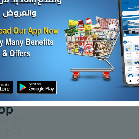
 10X10
Heart Facial tissue 200s
Heart Max
x 2 ply cutting
KD 5.000
KD 10.500
Add
Add
our daily
hop