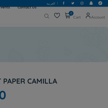
العربية
Events
Contact Us
0
Cart
Account
T PAPER CAMILLA
0