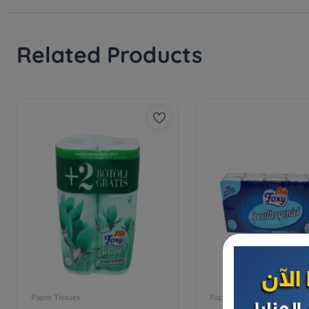
Related Products
Paper Tissues
Paper Tissues