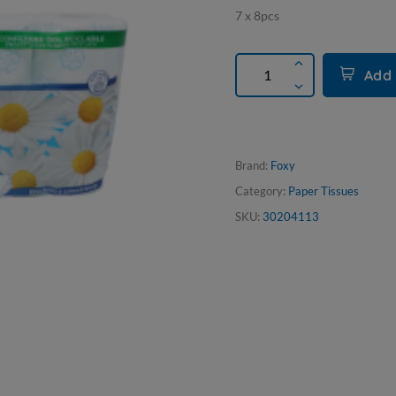
7 x 8pcs
Add 
Brand:
Foxy
Category:
Paper Tissues
SKU:
30204113