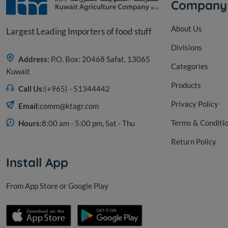
Company
About Us
Largest Leading Importers of food stuff
Divisions
Address:
P.O. Box: 20468 Safat, 13065
Categories
Kuwait
Products
Call Us:
(+965) - 51344442
Privacy Policy
Email:
comm@ktagr.com
Terms & Conditi
Hours:
8:00 am - 5:00 pm, Sat - Thu
Return Policy
Install App
From App Store or Google Play