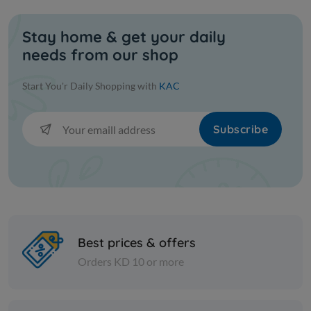
Stay home & get your daily
needs from our shop
Start You'r Daily Shopping with
KAC
Subscribe
Best prices & offers
Orders KD 10 or more