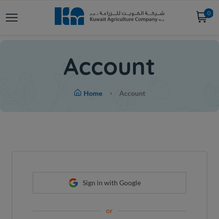
0
Account
Home
Account
Sign in with Google
or