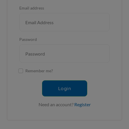
Email address
Password
Remember me?
Login
Need an account?
Register