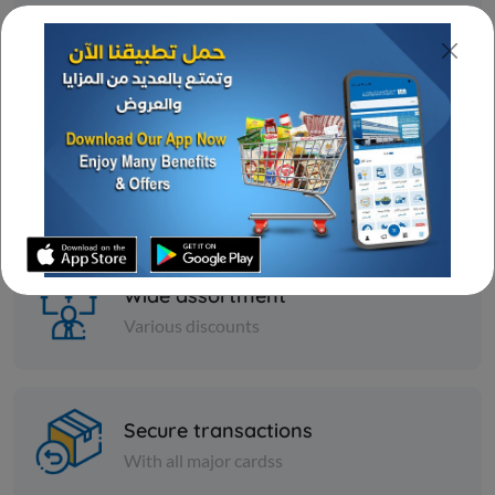
Fast delivery
24/7 amazing services
Great deal
Ongoing offers
Wide assortment
Various discounts
Secure transactions
With all major cardss