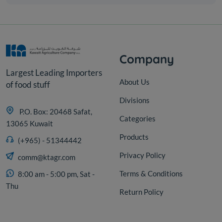
Company
Largest Leading Importers
About Us
of food stuff
Divisions
P.O. Box: 20468 Safat,
Categories
13065 Kuwait
Products
(+965) - 51344442
Privacy Policy
comm@ktagr.com
Terms & Conditions
8:00 am - 5:00 pm, Sat -
Thu
Return Policy