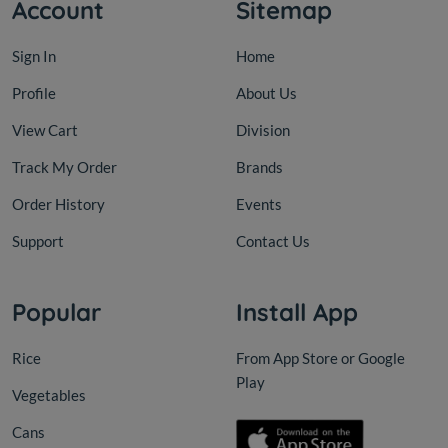
Account
Sitemap
Sign In
Home
Profile
About Us
View Cart
Division
Track My Order
Brands
Order History
Events
Support
Contact Us
Popular
Install App
Rice
From App Store or Google
Play
Vegetables
Cans