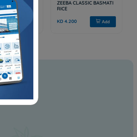
REMIUM BASMATI
ZEEBA CLASSIC BASMATI
g
RICE
KD 4.200
Sold Out
Add