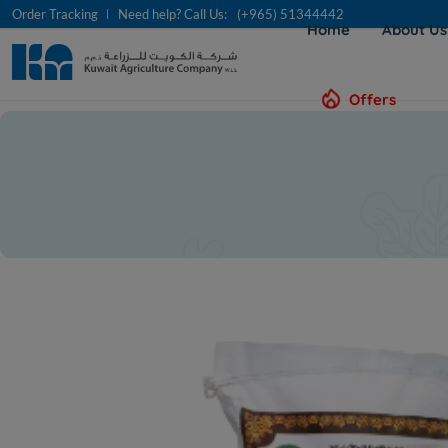
Order Tracking
Need help? Call Us:
(+965) 51344442
Home
About U
Offers