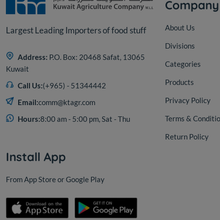
Company
About Us
Largest Leading Importers of food stuff
Divisions
Address:
P.O. Box: 20468 Safat, 13065
Categories
Kuwait
Products
Call Us:
(+965) - 51344442
Privacy Policy
Email:
comm@ktagr.com
Terms & Conditi
Hours:
8:00 am - 5:00 pm, Sat - Thu
Return Policy
Install App
From App Store or Google Play