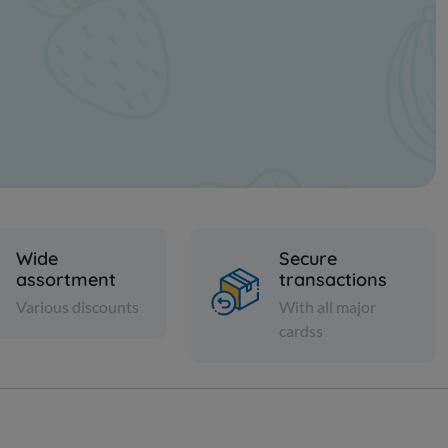
Wide
Secure
assortment
transactions
Various discounts
With all major
cardss