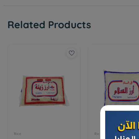
Related Products
Rice
Rice