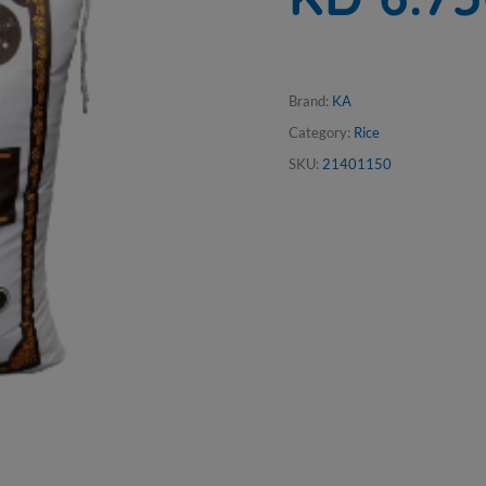
Brand:
KA
Category:
Rice
SKU:
21401150