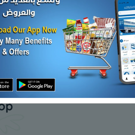
ZEEBA CLASSIC BASMATI
ZEEBA P
RICE Plastic
RICE 20 k
Add
KD 4.200
KD 10.000
Sold Out
our daily
hop