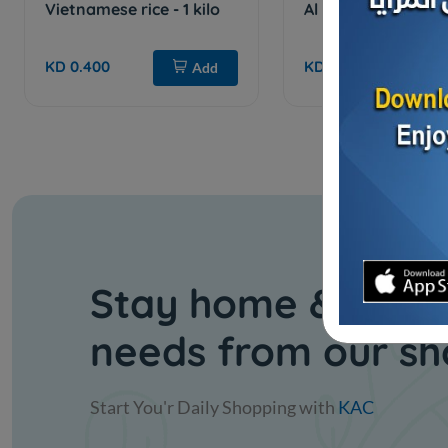
Vietnamese rice - 1 kilo
Al Salam Rice 5 kg
KD 0.400
KD 2.000
Add
Stay home & get y
needs from our s
Start You'r Daily Shopping with
KAC