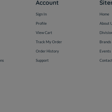
Account
Sit
Sign In
Home
Profile
About 
View Cart
Divisio
Track My Order
Brands
Order History
Events
ons
Support
Contac