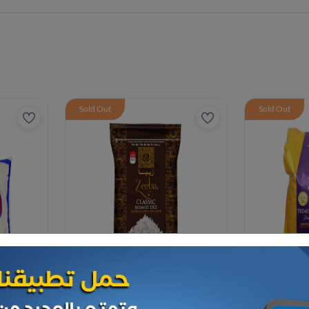
Sold Out
Sold Out
Rice
Rice