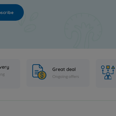
scribe
ivery
Great deal
ing
Ongoing offers