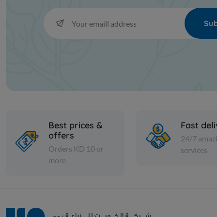
Sub
Best prices &
Fast del
offers
24/7 amaz
Orders KD 10 or
services
more