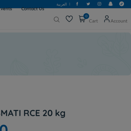
العربية
Events
Contact Us
0
Cart
Account
MATI RCE 20 kg
50