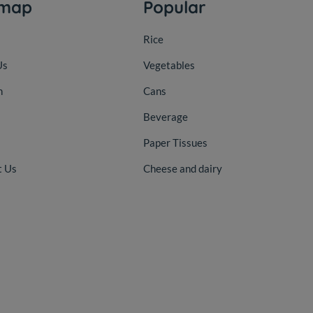
emap
Popular
Rice
Us
Vegetables
n
Cans
Beverage
Paper Tissues
t Us
Cheese and dairy