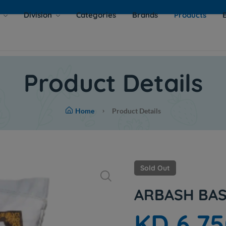
s
Division
Categories
Brands
Products
Product Details
Home
Product Details
Sold Out
ARBASH BAS
KD 6.7