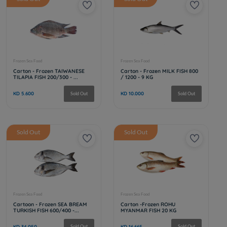
Frozen Sea Food
Frozen Sea Fo
Cartoon - Frozen SEABASS FISH
Taiwanese 
400/600 - kilos
300-500 - 
KD 41.325
KD 5.600
Sold Out
Sold Out
Sold Out
Frozen Sea Food
Frozen Sea Fo