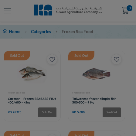
0
Home
Categories
Frozen Sea Food
Sold Out
Sold Out
Sold Out
Sold Out