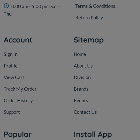
Terms & Conditions
8:00 am - 5:00 pm, Sat -
Thu
Return Policy
Account
Sitemap
Sign In
Home
Profile
About Us
View Cart
Division
Track My Order
Brands
Order History
Events
Support
Contact Us
Popular
Install App