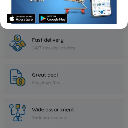
Best prices & offers
Orders KD 10 or more
Fast delivery
24/7 amazing services
Great deal
Ongoing offers
Frozen Sea Food
Carton - Frozen INDIAN
MACKERAL FISH 9 KG
Wide assortment
KD 7.000
Sold Out
Various discounts