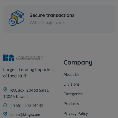
Secure transactions
With all major cardss
Company
Largest Leading Importers
About Us
of food stuff
Divisions
P.O. Box: 20468 Safat,
Categories
13065 Kuwait
Products
(+965) - 51344442
Privacy Policy
comm@ktagr.com