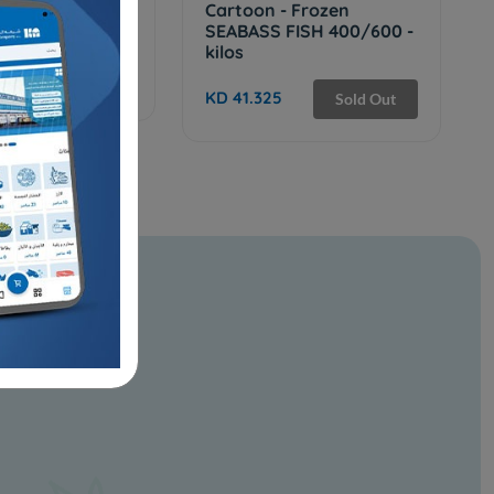
Frozen INDIAN
Cartoon - Frozen
 FISH 9 KG
SEABASS FISH 400/600 -
kilos
Sold Out
KD 41.325
Sold Out