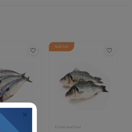
Sold Out
ood
Frozen Sea Food