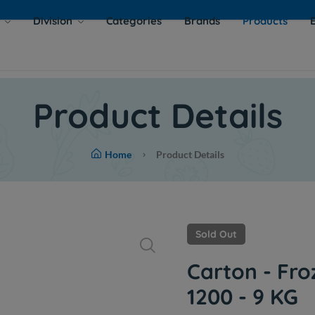
s
Division
Categories
Brands
Products
Product Details
Home
Product Details
Sold Out
Carton - Fro
1200 - 9 KG