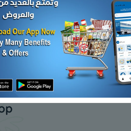
Carton - Frozen
Carton - 
A FISH
TAIWANESE TILAPIA FISH
MACKERAL
200/300 - ...
KD 7.000
KD 5.600
Add
Sold Out
our daily
hop