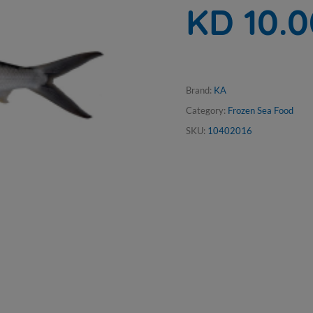
KD 10.
Brand:
KA
Category:
Frozen Sea Food
SKU:
10402016