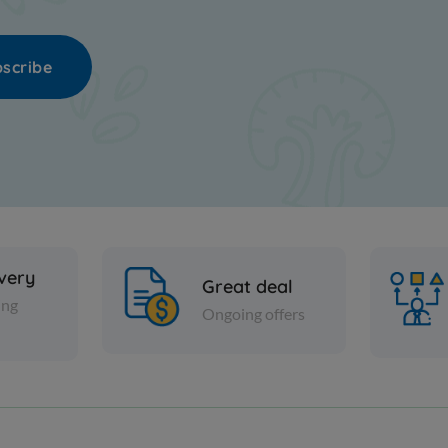
scribe
ivery
Great deal
ing
Ongoing offers