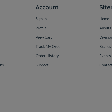
Account
Sit
Sign In
Home
Profile
About 
View Cart
Divisio
Track My Order
Brands
Order History
Events
ons
Support
Contac