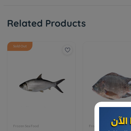
Related Products
Sold Out
Frozen Sea Food
Frozen Sea Food