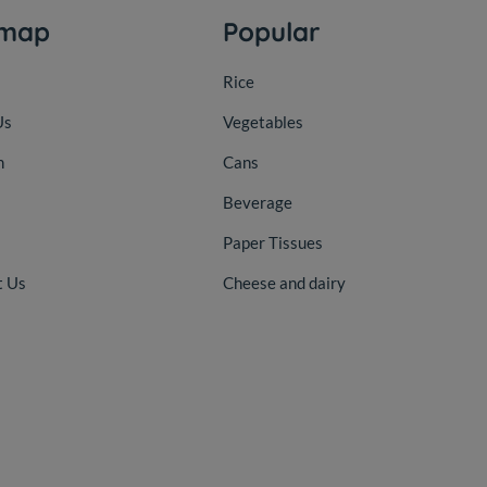
emap
Popular
Rice
Us
Vegetables
n
Cans
Beverage
Paper Tissues
t Us
Cheese and dairy