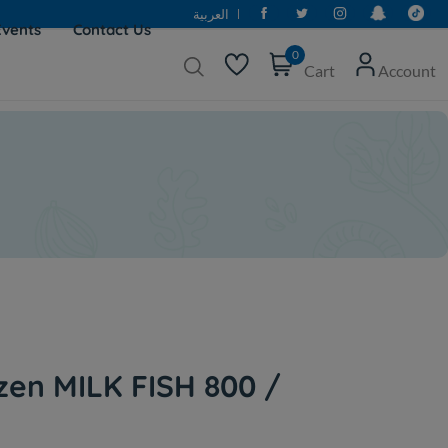
العربية
Events
Contact Us
0
Cart
Account
zen MILK FISH 800 /