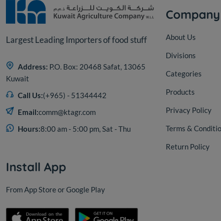
Company
About Us
Largest Leading Importers of food stuff
Divisions
Address:
P.O. Box: 20468 Safat, 13065
Categories
Kuwait
Products
Call Us:
(+965) - 51344442
Privacy Policy
Email:
comm@ktagr.com
Terms & Conditi
Hours:
8:00 am - 5:00 pm, Sat - Thu
Return Policy
Install App
From App Store or Google Play