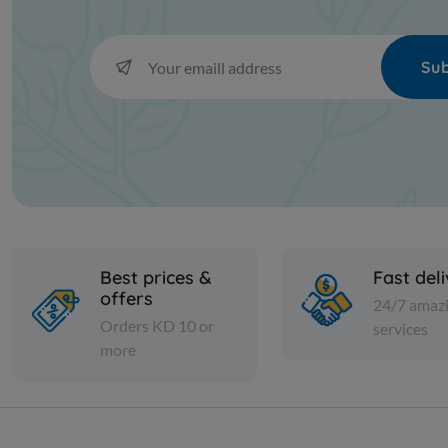
Sub
Best prices &
Fast del
offers
24/7 amaz
Orders KD 10 or
services
more