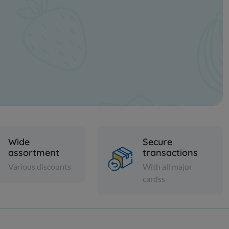
Wide
Secure
assortment
transactions
Various discounts
With all major
cardss