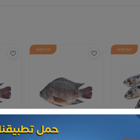
Sold Out
Sold Out
Frozen Sea Food
Frozen Sea F