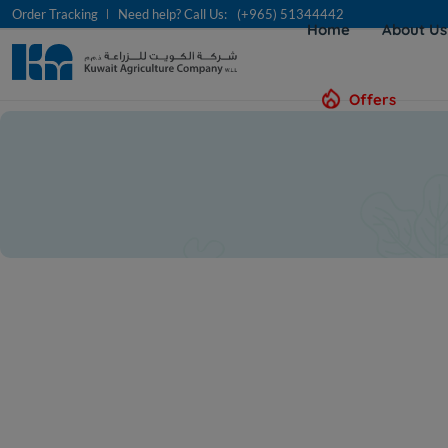
Order Tracking
Need help? Call Us:
(+965) 51344442
Home
About U
Offers