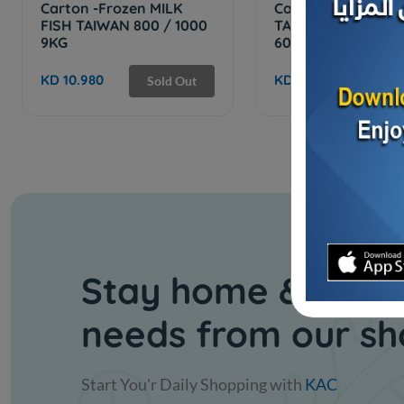
Carton -Frozen MILK
Carton -Frozen
FISH TAIWAN 800 / 1000
TAIWANESE TILAPI
9KG
600/400 - ...
KD 10.980
KD 7.500
Sold Out
Stay home & get y
needs from our s
Start You'r Daily Shopping with
KAC