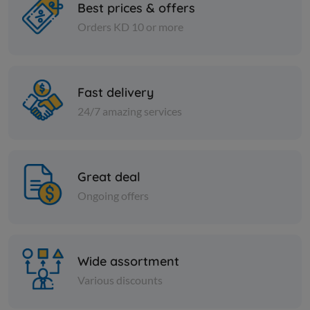
Best prices & offers
Orders KD 10 or more
Frozen Sea Food
Frozen Sea Fo
Cartoon - Frozen SEABASS
Carton -F
FISH 400/600 - kilos
TILAPIA FI
Fast delivery
KD 41.325
KD 7.500
Sold Out
24/7 amazing services
Great deal
Ongoing offers
Wide assortment
Various discounts
Frozen Sea Food