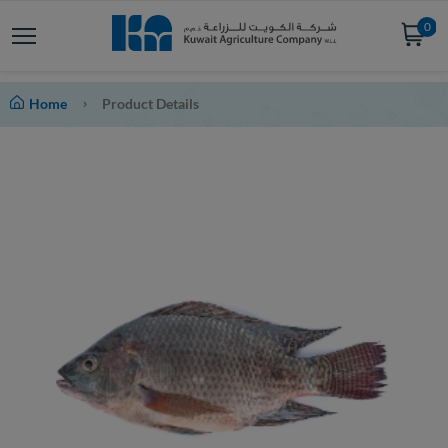
0
Home
Product Details