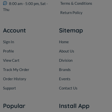
Terms & Conditions
8:00 am - 5:00 pm, Sat -
Thu
Return Policy
Account
Sitemap
Sign In
Home
Profile
About Us
View Cart
Division
Track My Order
Brands
Order History
Events
Support
Contact Us
Popular
Install App