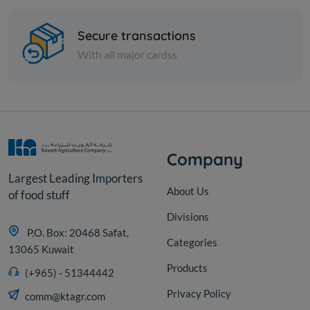
Cartoon - Frozen SEA BREAM
TURKISH FISH 600/400 -...
Secure transactions
With all major cardss
KD 34.050
Sold Out
Company
Largest Leading Importers
About Us
of food stuff
Divisions
P.O. Box: 20468 Safat,
Categories
13065 Kuwait
Products
(+965) - 51344442
Privacy Policy
comm@ktagr.com