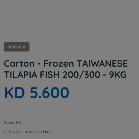
Sold Out
Carton - Frozen TAIWANESE
TILAPIA FISH 200/300 - 9KG
KD 5.600
Brand:
KA
Category:
Frozen Sea Food