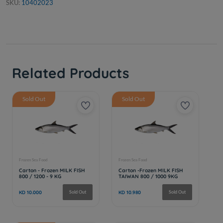
SKU:
10402023
Related Products
Sold Out
Sold Out