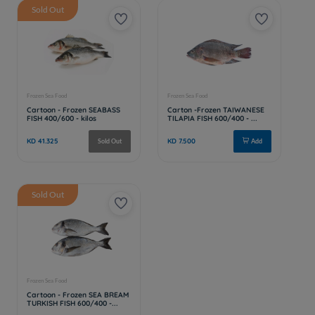
Sold Out
Sold Out