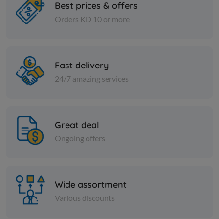
Best prices & offers
Orders KD 10 or more
Charcoal
Charcoal
Pure African charcoal
Premium A
(shisha) - 4 kg
approxima
Fast delivery
KD 3.500
KD 3.750
Sold Out
24/7 amazing services
Great deal
Ongoing offers
Wide assortment
Various discounts
Charcoal