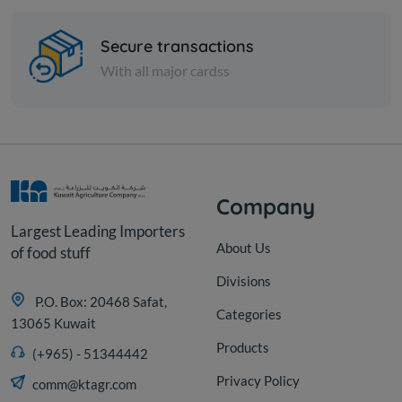
Paraguay charcoal (grilled)
- 10 kg
Secure transactions
With all major cardss
KD 4.800
Sold Out
Company
Largest Leading Importers
About Us
of food stuff
Divisions
P.O. Box: 20468 Safat,
Categories
13065 Kuwait
Products
(+965) - 51344442
Privacy Policy
comm@ktagr.com