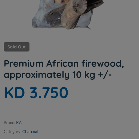
Sold Out
Premium African firewood,
approximately 10 kg +/-
KD 3.750
Brand:
KA
Category:
Charcoal