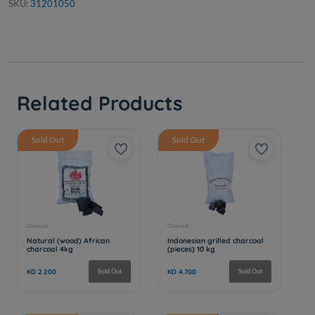
SKU:
31201050
Related Products
Sold Out
Sold Out