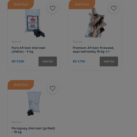
Sold Out
Sold Out
Sold Out