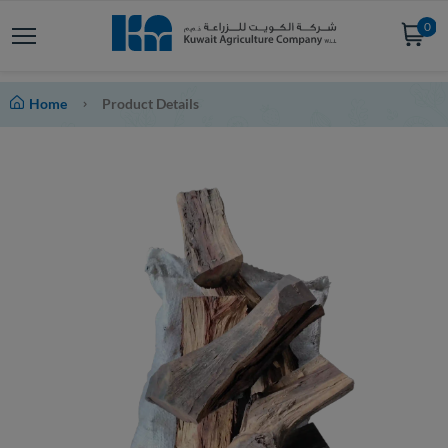
0
Home
Product Details