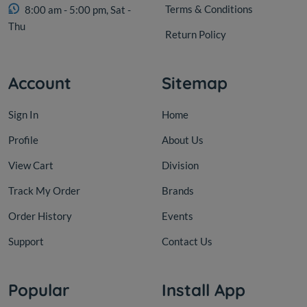
Terms & Conditions
8:00 am - 5:00 pm, Sat -
Thu
Return Policy
Account
Sitemap
Sign In
Home
Profile
About Us
View Cart
Division
Track My Order
Brands
Order History
Events
Support
Contact Us
Popular
Install App