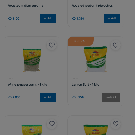
Ground chickpeas
Walnut pu
KD 0.350
KD 3.500
Add
Sold Out
Spices
Nuts
Soft red pepper - 1 kilo
Hibiscus