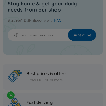
Stay home & get your daily
Spices
Spices
needs from our shop
Fine Indian fenugreek - 1 kilo
Fine blac
Start You'r Daily Shopping with
KAC
KD 0.750
KD 3.500
Add
Subscribe
Best prices & offers
Orders KD 10 or more
Spices
Nuts
Fast delivery