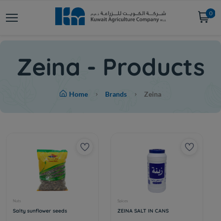
0
Zeina - Products
Home
Brands
Zeina