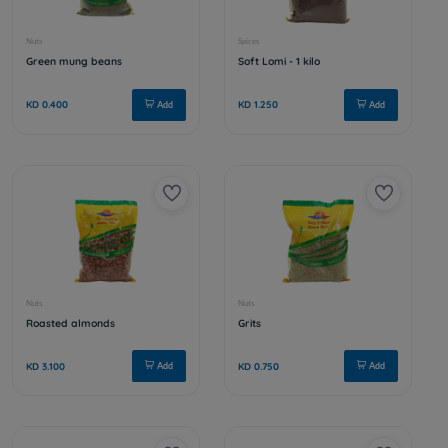
Candied almonds
Almond sti
KD 2.500
KD 3.750
Add
Spices
Nuts
Fine coriander - 1 kilo
Plant sug