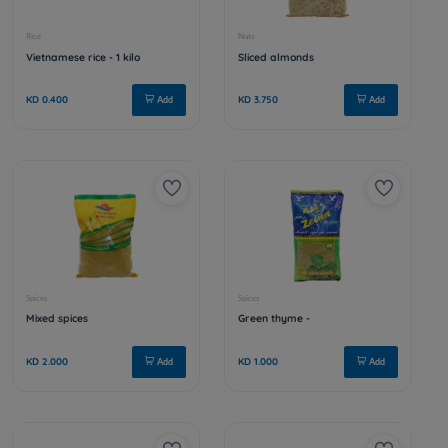
Spices
Nuts
Nigella sativa - 1 kilo
Chickpeas
KD 2.000
KD 0.950
Add