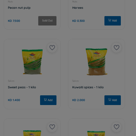
Nuts
Nuts
Extra mix nuts
Raw almo
KD 4.000
KD 3.000
Add