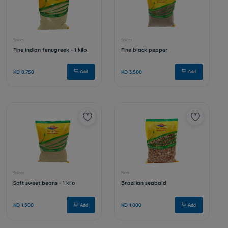
Nuts
Nuts
Coconut
Jareesh
KD 1.000
KD 0.250
Add