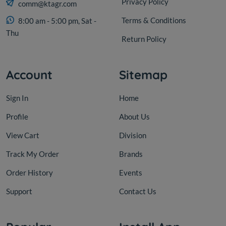
Privacy Policy
comm@ktagr.com
Terms & Conditions
8:00 am - 5:00 pm, Sat -
Thu
Return Policy
Account
Sitemap
Sign In
Home
Profile
About Us
View Cart
Division
Track My Order
Brands
Order History
Events
Support
Contact Us