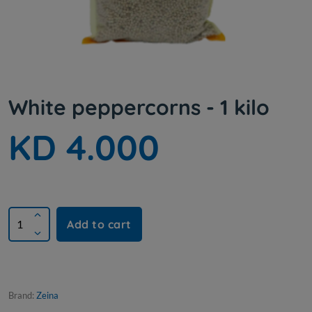
White peppercorns - 1 kilo
KD 4.000
Add to cart
Brand:
Zeina