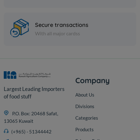
Spices
Soft biryani - 1 kilo
Secure transactions
With all major cardss
KD 2.250
Add
Company
Largest Leading Importers
About Us
of food stuff
Divisions
P.O. Box: 20468 Safat,
Categories
13065 Kuwait
Products
(+965) - 51344442