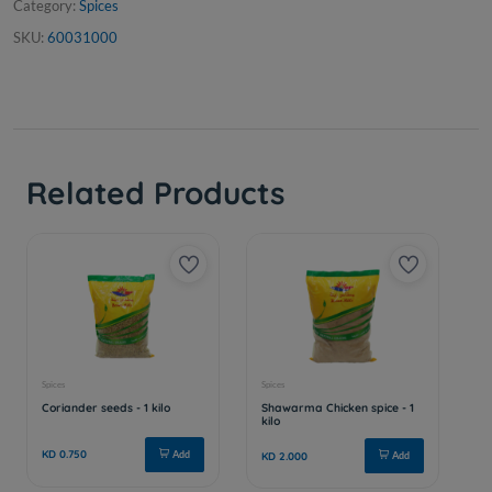
Category:
Spices
SKU:
60031000
Related Products