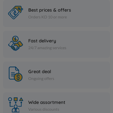
Best prices & offers
Orders KD 10 or more
Spices
Spices
Indian fenugreek seeds - 1
Fine cumin 
kilo
Fast delivery
KD 2.500
KD 0.500
Add
24/7 amazing services
Great deal
Ongoing offers
Wide assortment
Various discounts