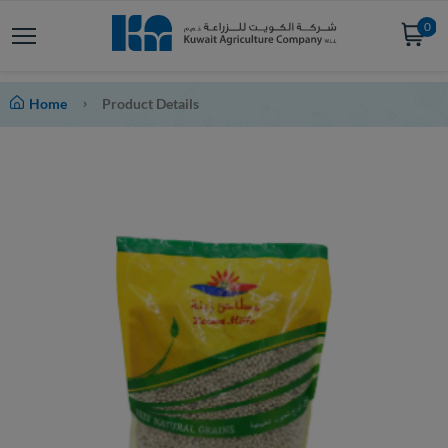
0
Home
Product Details