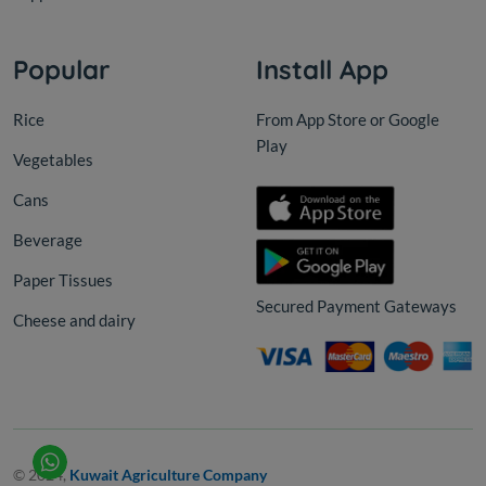
Popular
Install App
Rice
From App Store or Google
Play
Vegetables
Cans
Beverage
Paper Tissues
Secured Payment Gateways
Cheese and dairy
© 2024,
Kuwait Agriculture Company