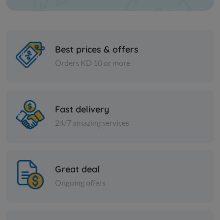
Best prices & offers
Orders KD 10 or more
Spices
Spices
Fish spice - 1 kilo
Coriander 
Fast delivery
24/7 amazing services
KD 3.000
KD 0.750
Add
Great deal
Ongoing offers