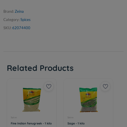
Brand:
Zeina
Category:
Spices
SKU:
62074400
Related Products