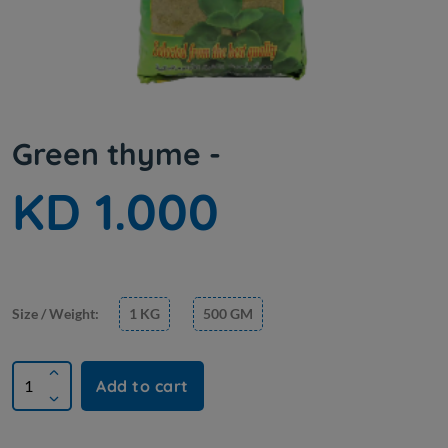
Green thyme -
KD 1.000
Size / Weight:
1 KG
500 GM
Add to cart