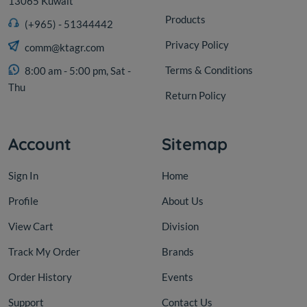
13065 Kuwait
Products
(+965) - 51344442
Privacy Policy
comm@ktagr.com
Terms & Conditions
8:00 am - 5:00 pm, Sat -
Thu
Return Policy
Account
Sitemap
Sign In
Home
Profile
About Us
View Cart
Division
Track My Order
Brands
Order History
Events
Support
Contact Us