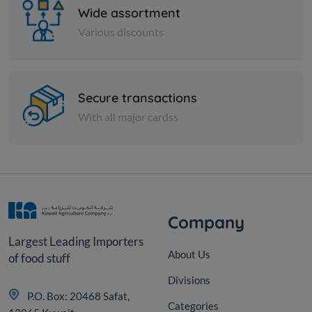
Wide assortment
Various discounts
Spices
Secure transactions
Soft biryani - 1 kilo
With all major cardss
KD 2.250
Add
Company
Largest Leading Importers
About Us
of food stuff
Divisions
P.O. Box: 20468 Safat,
Categories