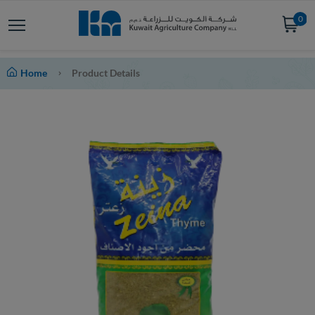
0
Home
Product Details