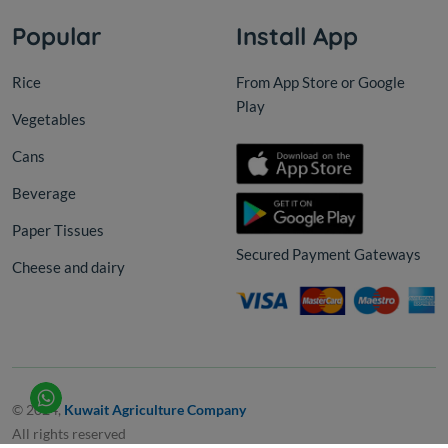
Popular
Install App
Rice
From App Store or Google
Play
Vegetables
Cans
Beverage
Paper Tissues
Secured Payment Gateways
Cheese and dairy
© 2024,
Kuwait Agriculture Company
All rights reserved