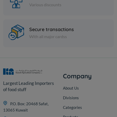
Various discounts
Spices
Secure transactions
Fine cumin - 1 kilo
With all major cardss
KD 2.500
Add
Company
Largest Leading Importers
About Us
of food stuff
Divisions
P.O. Box: 20468 Safat,
Categories
13065 Kuwait
Products