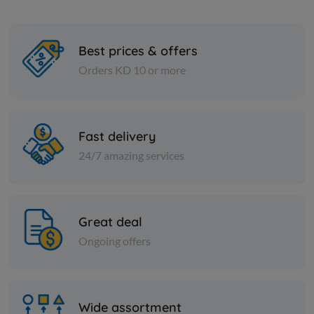
Best prices & offers
Orders KD 10 or more
Spices
Spices
Cumin seeds - 1 kilo
Mixed spic
Fast delivery
24/7 amazing services
KD 2.500
KD 2.000
Add
Great deal
Ongoing offers
Wide assortment