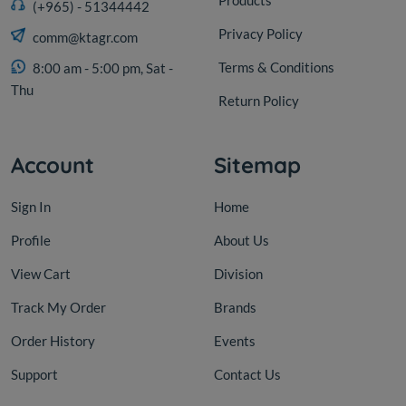
(+965) - 51344442
Privacy Policy
comm@ktagr.com
Terms & Conditions
8:00 am - 5:00 pm, Sat -
Thu
Return Policy
Account
Sitemap
Sign In
Home
Profile
About Us
View Cart
Division
Track My Order
Brands
Order History
Events
Support
Contact Us