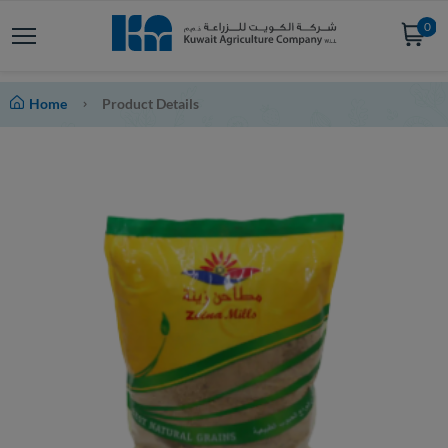
0
Home
Product Details