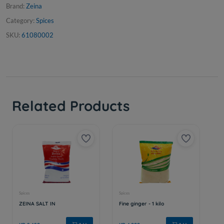
Brand:
Zeina
Category:
Spices
SKU:
61080002
Related Products