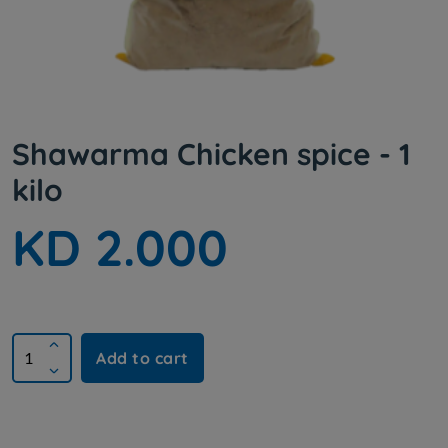
Shawarma Chicken spice - 1
kilo
KD 2.000
Add to cart