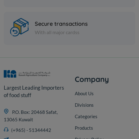
Spices
Zaatar pizza - 1 kilo
Secure transactions
With all major cardss
KD 4.000
Add
Company
Largest Leading Importers
About Us
of food stuff
Divisions
P.O. Box: 20468 Safat,
Categories
13065 Kuwait
Products
(+965) - 51344442