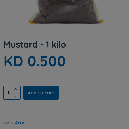
Mustard - 1 kilo
KD 0.500
Add to cart
Brand:
Zeina