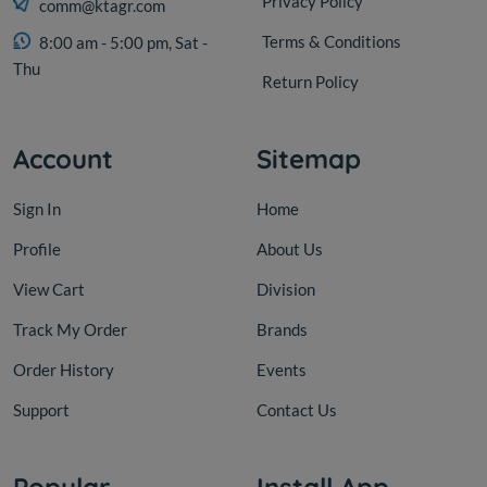
Privacy Policy
comm@ktagr.com
Terms & Conditions
8:00 am - 5:00 pm, Sat -
Thu
Return Policy
Account
Sitemap
Sign In
Home
Profile
About Us
View Cart
Division
Track My Order
Brands
Order History
Events
Support
Contact Us
Popular
Install App