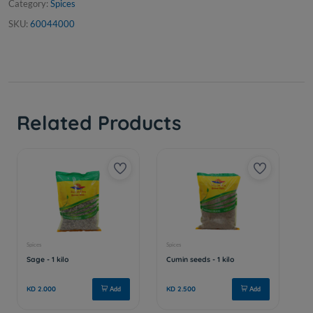
Category:
Spices
SKU:
60044000
Related Products