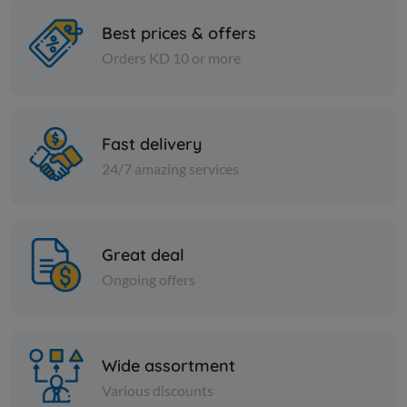
Best prices & offers
Orders KD 10 or more
Spices
Spices
Kuwaiti spices - 1 kilo
Coriander 
Fast delivery
KD 2.000
KD 0.750
Add
24/7 amazing services
Great deal
Ongoing offers
Wide assortment
Various discounts