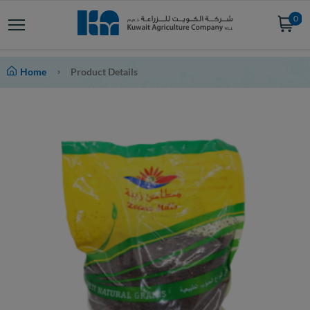
0
Home
Product Details