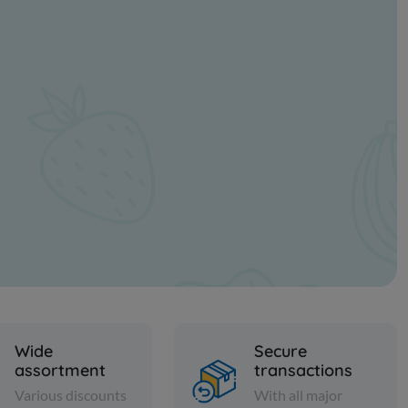
Wide
Secure
assortment
transactions
Various discounts
With all major