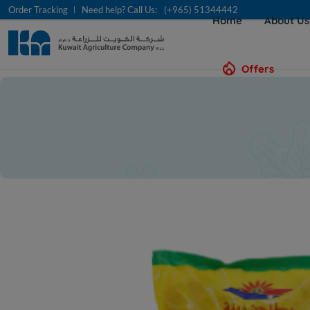
Order Tracking
Need help? Call Us:
(+965) 51344442
Home
About U
Offers