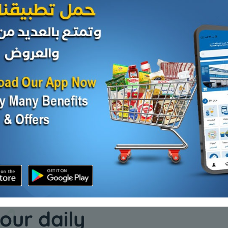
Nuts
Nuts
Sweet lupine
Crushed 
beans
KD 0.750
Add
Sold Out
KD 0.550
our daily