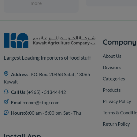
more
Company
About Us
Largest Leading Importers of food stuff
Divisions
Address:
P.O. Box: 20468 Safat, 13065
Categories
Kuwait
Products
Call Us:
(+965) - 51344442
Privacy Policy
Email:
comm@ktagr.com
Terms & Conditi
Hours:
8:00 am - 5:00 pm, Sat - Thu
Return Policy
Install App