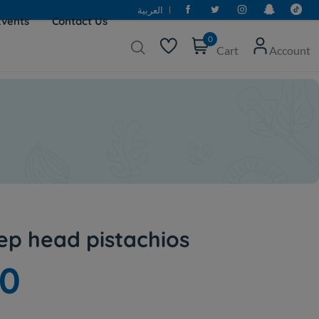
العربية
Events
Contact Us
0
Cart
Account
p head pistachios
50