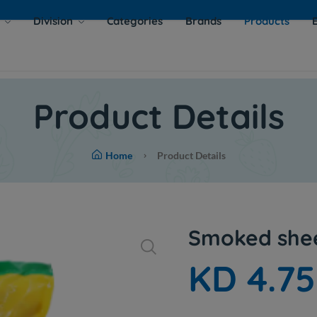
s
Division
Categories
Brands
Products
Product Details
Home
Product Details
Smoked shee
KD 4.7