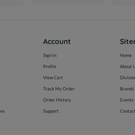
Account
Sit
Sign In
Home
Profile
About 
View Cart
Divisio
Track My Order
Brands
Order History
Events
ons
Support
Contac