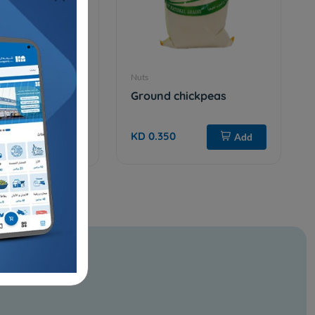
Nuts
Yellow mung
Ground chickpeas
KD 0.350
Add
Add