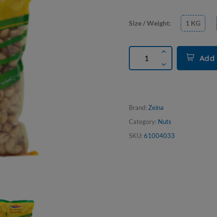
Size / Weight:
1 KG
Add 
Brand:
Zeina
Category:
Nuts
SKU:
61004033