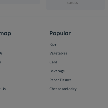
cardss
emap
Popular
Rice
Us
Vegetables
n
Cans
Beverage
Paper Tissues
t Us
Cheese and dairy