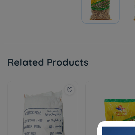
Related Products