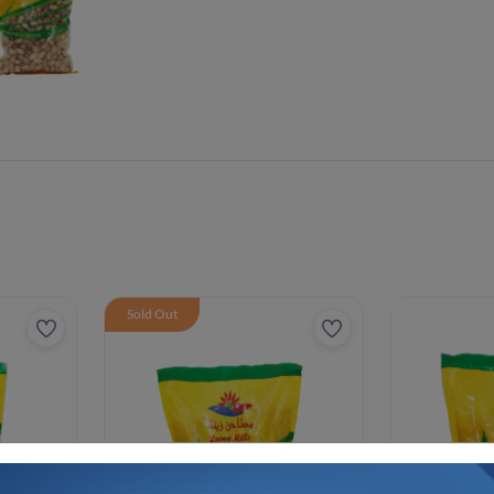
Sold Out