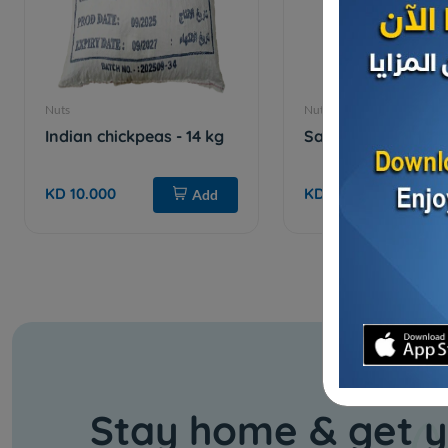
Nuts
Nuts
Indian chickpeas - 14 kg
Salty cashews
KD 10.000
KD 3.500
Add
Stay home & get y