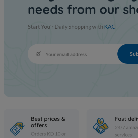
needs from our s
Start You'r Daily Shopping with
KAC
Sub
Best prices &
Fast del
offers
24/7 amaz
Orders KD 10 or
services