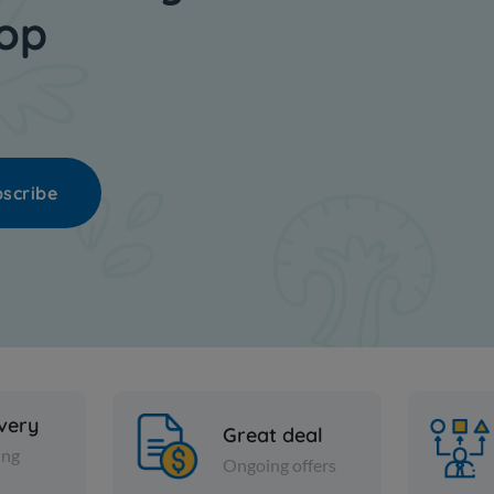
hop
scribe
ivery
Great deal
ing
Ongoing offers