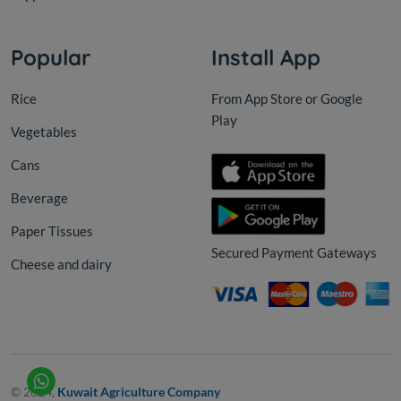
Popular
Install App
Rice
From App Store or Google
Play
Vegetables
Cans
Beverage
Paper Tissues
Secured Payment Gateways
Cheese and dairy
© 2024,
Kuwait Agriculture Company