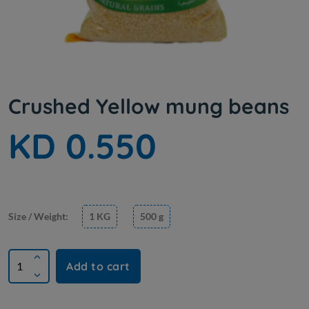
Crushed Yellow mung beans
KD 0.550
Size / Weight:
1 KG
500 g
Add to cart