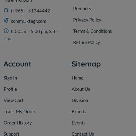
13065 Kuwait
Products
(+965) - 51344442
Privacy Policy
comm@ktagr.com
Terms & Conditions
8:00 am - 5:00 pm, Sat -
Thu
Return Policy
Account
Sitemap
Sign In
Home
Profile
About Us
View Cart
Division
Track My Order
Brands
Order History
Events
Support
Contact Us