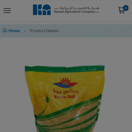
0
Home
Product Details