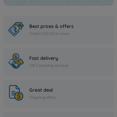
Best prices & offers
Orders KD 10 or more
Nuts
Nuts
Sliced ​​almonds
Green mu
Fast delivery
24/7 amazing services
KD 3.750
KD 0.400
Add
Great deal
Ongoing offers