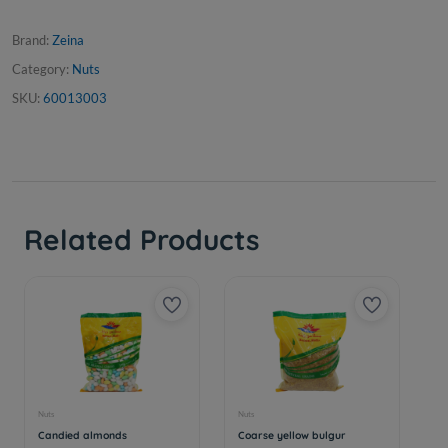
Brand:
Zeina
Category:
Nuts
SKU:
60013003
Related Products