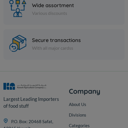
Wide assortment
Various discounts
Nuts
Secure transactions
Cashew 320W raw
With all major cardss
KD 3.500
Add
Company
Largest Leading Importers
About Us
of food stuff
Divisions
P.O. Box: 20468 Safat,
Categories