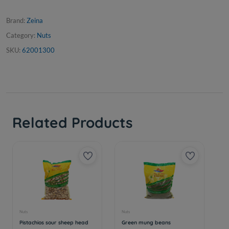
Brand:
Zeina
Category:
Nuts
SKU:
62001300
Related Products