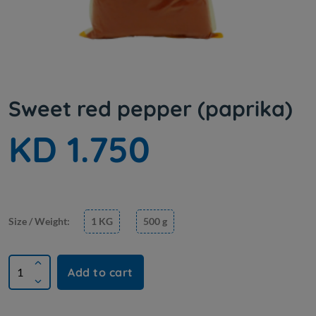
Sweet red pepper (paprika)
KD 1.750
Size / Weight:
1 KG
500 g
Add to cart