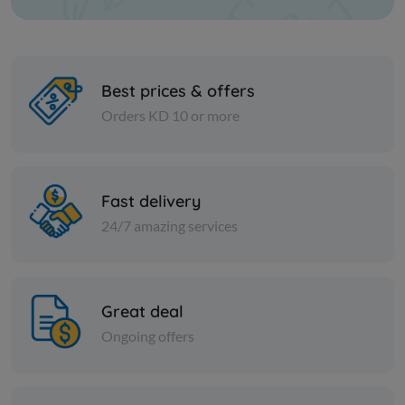
Best prices & offers
Orders KD 10 or more
Nuts
Nuts
Almond sticks
Super roa
Fast delivery
24/7 amazing services
KD 3.750
KD 1.500
Add
Great deal
Ongoing offers