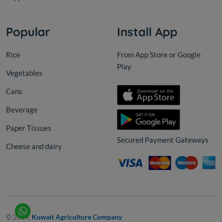
Popular
Install App
Rice
From App Store or Google
Play
Vegetables
Cans
Beverage
Paper Tissues
Secured Payment Gateways
Cheese and dairy
© 2024,
Kuwait Agriculture Company