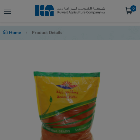
0
Home
Product Details