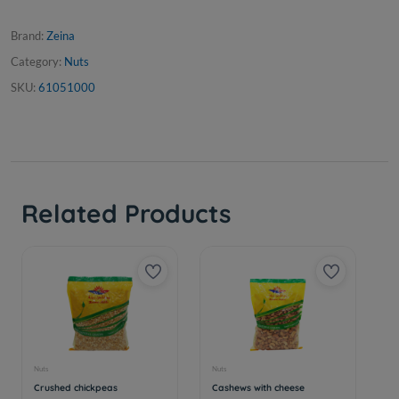
Brand:
Zeina
Category:
Nuts
SKU:
61051000
Related Products