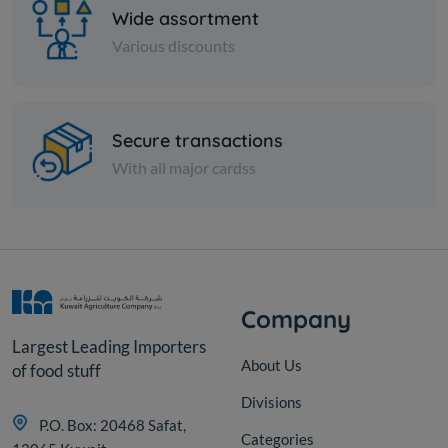
Wide assortment
Various discounts
Nuts
Secure transactions
Peeled green pistachios
With all major cardss
KD 7.750
Add
Company
Largest Leading Importers
About Us
of food stuff
Divisions
P.O. Box: 20468 Safat,
Categories