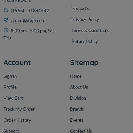
13065 Kuwait
Products
(+965) - 51344442
Privacy Policy
comm@ktagr.com
Terms & Conditions
8:00 am - 5:00 pm, Sat -
Thu
Return Policy
Account
Sitemap
Sign In
Home
Profile
About Us
View Cart
Division
Track My Order
Brands
Order History
Events
Support
Contact Us