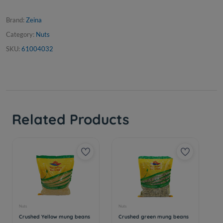
Brand:
Zeina
Category:
Nuts
SKU:
61004032
Related Products