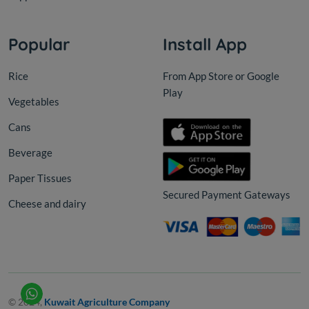
Popular
Install App
Rice
From App Store or Google
Play
Vegetables
Cans
Beverage
Paper Tissues
Secured Payment Gateways
Cheese and dairy
© 2024,
Kuwait Agriculture Company