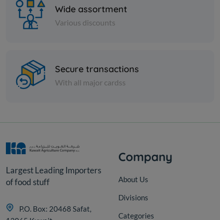
Wide assortment
Various discounts
Nuts
Secure transactions
Hibiscus
With all major cardss
KD 2.000
Add
Company
Largest Leading Importers
About Us
of food stuff
Divisions
P.O. Box: 20468 Safat,
Categories