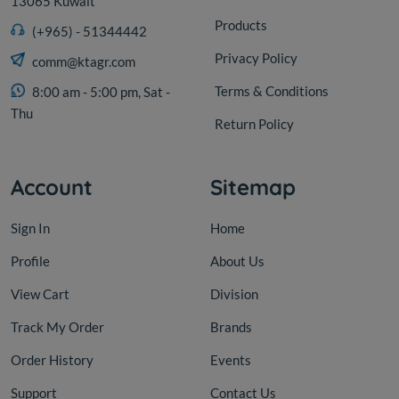
13065 Kuwait
Products
(+965) - 51344442
Privacy Policy
comm@ktagr.com
Terms & Conditions
8:00 am - 5:00 pm, Sat -
Thu
Return Policy
Account
Sitemap
Sign In
Home
Profile
About Us
View Cart
Division
Track My Order
Brands
Order History
Events
Support
Contact Us