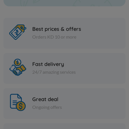
Best prices & offers
Orders KD 10 or more
Nuts
Nuts
Walnut pulp
Smoked su
Fast delivery
24/7 amazing services
KD 3.500
KD 1.500
Add
Great deal
Ongoing offers