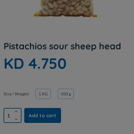
Pistachios sour sheep head
KD 4.750
Size / Weight:
1 KG
500 g
Add to cart