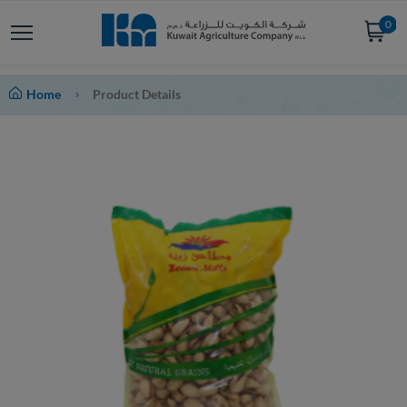
0
Home
Product Details