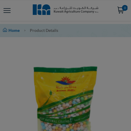
0
Home
Product Details