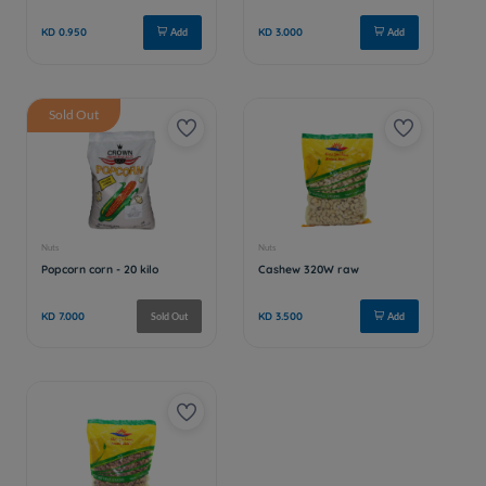
Sold Out