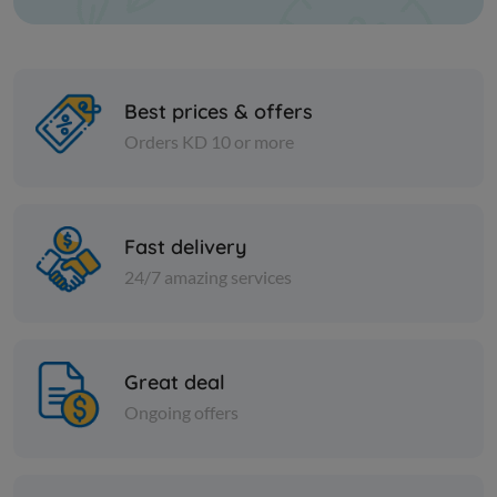
Best prices & offers
Orders KD 10 or more
Nuts
Nuts
Popcorn corn - 20 kilo
Cashew 3
Fast delivery
24/7 amazing services
KD 7.000
KD 3.500
Sold Out
Great deal
Ongoing offers