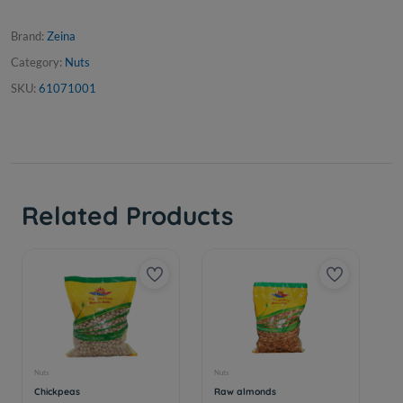
Brand:
Zeina
Category:
Nuts
SKU:
61071001
Related Products