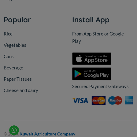
Popular
Install App
Rice
From App Store or Google
Play
Vegetables
Cans
Beverage
Paper Tissues
Secured Payment Gateways
Cheese and dairy
© 2024,
Kuwait Agriculture Company