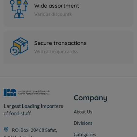
Wide assortment
Various discounts
Nuts
Secure transactions
Peeled green pistachios
With all major cardss
KD 7.750
Add
Company
Largest Leading Importers
About Us
of food stuff
Divisions
P.O. Box: 20468 Safat,
Categories