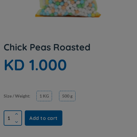
Chick Peas Roasted
KD 1.000
Size / Weight:
1 KG
500 g
Add to cart