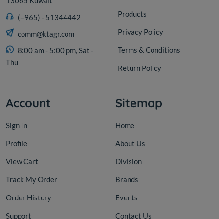
13065 Kuwait
Products
(+965) - 51344442
Privacy Policy
comm@ktagr.com
Terms & Conditions
8:00 am - 5:00 pm, Sat -
Thu
Return Policy
Account
Sitemap
Sign In
Home
Profile
About Us
View Cart
Division
Track My Order
Brands
Order History
Events
Support
Contact Us