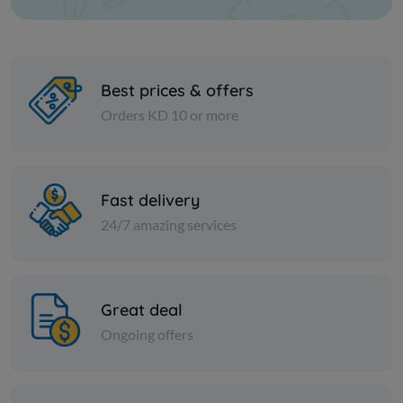
Best prices & offers
Orders KD 10 or more
Nuts
Nuts
Tordal lentils
Green mu
Fast delivery
24/7 amazing services
KD 1.000
KD 0.400
Add
Great deal
Ongoing offers