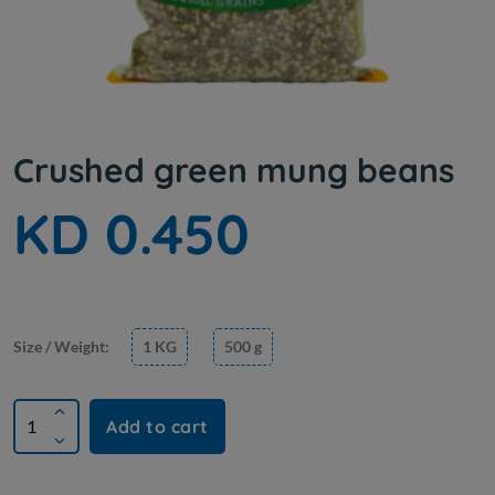
Crushed green mung beans
KD 0.450
Size / Weight:
1 KG
500 g
Add to cart