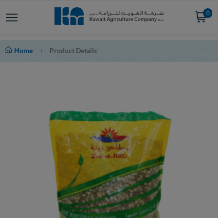
0
Home
Product Details