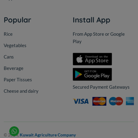
Popular
Install App
Rice
From App Store or Google
Play
Vegetables
Cans
Beverage
Paper Tissues
Secured Payment Gateways
Cheese and dairy
© 2024,
Kuwait Agriculture Company