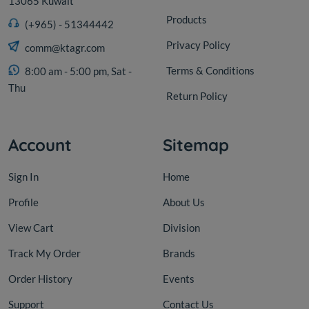
13065 Kuwait
Products
(+965) - 51344442
Privacy Policy
comm@ktagr.com
Terms & Conditions
8:00 am - 5:00 pm, Sat -
Thu
Return Policy
Account
Sitemap
Sign In
Home
Profile
About Us
View Cart
Division
Track My Order
Brands
Order History
Events
Support
Contact Us