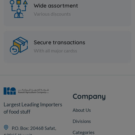
Wide assortment
Various discounts
Nuts
Secure transactions
Almond sticks
With all major cardss
KD 3.750
Add
Company
Largest Leading Importers
About Us
of food stuff
Divisions
P.O. Box: 20468 Safat,
Categories