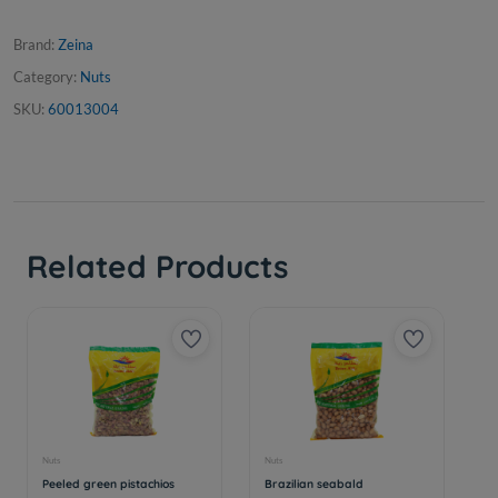
Brand:
Zeina
Category:
Nuts
SKU:
60013004
Related Products