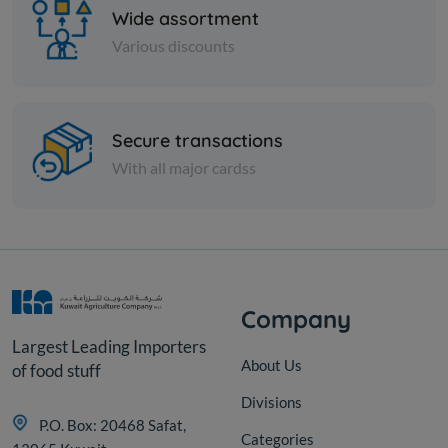
Wide assortment
Various discounts
Nuts
Secure transactions
White mung beans
With all major cardss
KD 0.600
Add
Company
Largest Leading Importers
About Us
of food stuff
Divisions
P.O. Box: 20468 Safat,
Categories