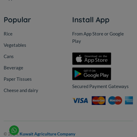
Popular
Install App
Rice
From App Store or Google
Play
Vegetables
Cans
Beverage
Paper Tissues
Secured Payment Gateways
Cheese and dairy
© 2024,
Kuwait Agriculture Company