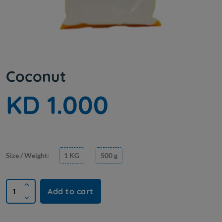
Coconut
KD 1.000
Size / Weight:
1 KG
500 g
Add to cart