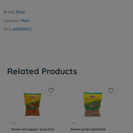
Brand:
Zeina
Category:
Nuts
SKU:
60060001
Related Products