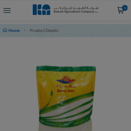
0
Home
Product Details