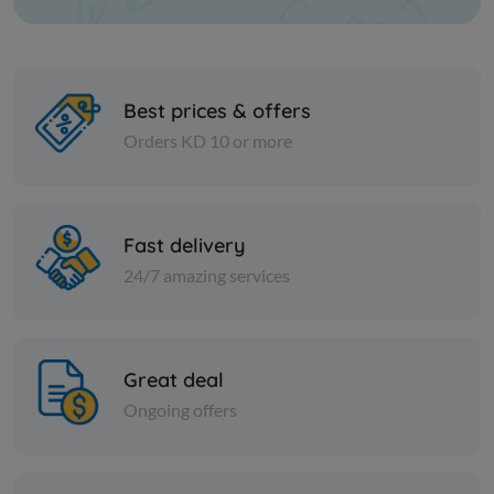
Best prices & offers
Orders KD 10 or more
Nuts
Nuts
Currants
Plant sug
Fast delivery
24/7 amazing services
KD 1.750
KD 0.650
Add
Great deal
Ongoing offers