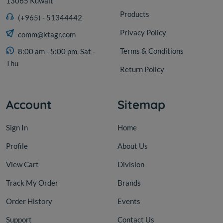
13065 Kuwait
Products
(+965) - 51344442
Privacy Policy
comm@ktagr.com
Terms & Conditions
8:00 am - 5:00 pm, Sat -
Thu
Return Policy
Account
Sitemap
Sign In
Home
Profile
About Us
View Cart
Division
Track My Order
Brands
Order History
Events
Support
Contact Us