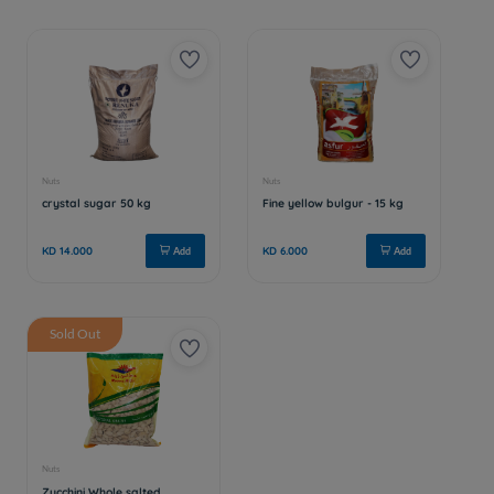
Sold Out