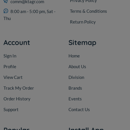
Privacy Policy
comm@ktagr.com
Terms & Conditions
8:00 am - 5:00 pm, Sat -
Thu
Return Policy
Account
Sitemap
Sign In
Home
Profile
About Us
View Cart
Division
Track My Order
Brands
Order History
Events
Support
Contact Us
Popular
Install App