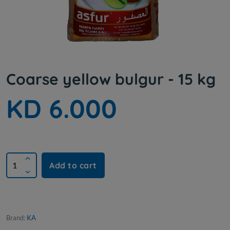
Coarse yellow bulgur - 15 kg
KD 6.000
Add to cart
Brand:
KA