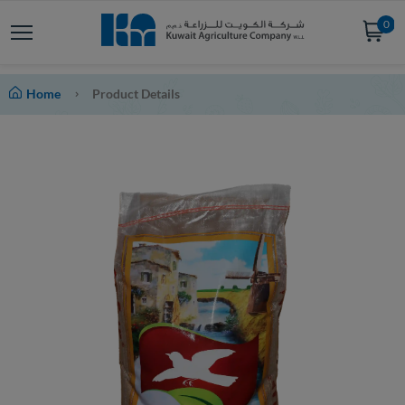
0
Home
Product Details