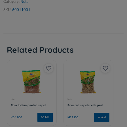
Category:
Nuts
SKU:
60011001-
Related Products