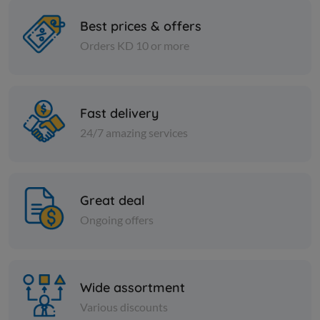
Best prices & offers
Orders KD 10 or more
Nuts
Nuts
crystal sugar 50 kg
Fine yello
Fast delivery
KD 14.000
KD 6.000
Add
24/7 amazing services
Great deal
Ongoing offers
Wide assortment
Various discounts