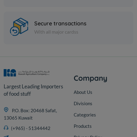
Nuts
Zucchini Whole salted
Secure transactions
With all major cardss
KD 2.250
Sold Out
Company
Largest Leading Importers
About Us
of food stuff
Divisions
P.O. Box: 20468 Safat,
Categories
13065 Kuwait
Products
(+965) - 51344442