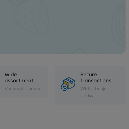
Wide
Secure
assortment
transactions
Various discounts
With all major
cardss