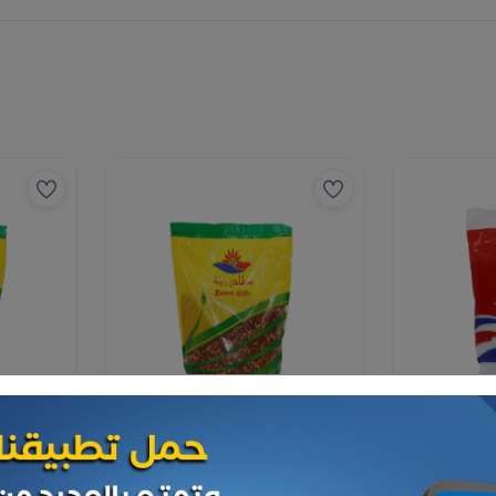
Spices
Spices