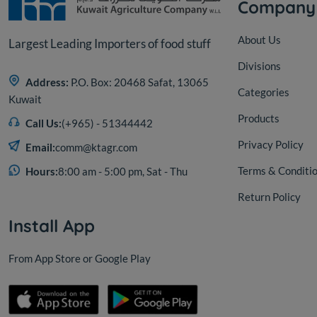
Company
About Us
Largest Leading Importers of food stuff
Divisions
Address:
P.O. Box: 20468 Safat, 13065
Categories
Kuwait
Products
Call Us:
(+965) - 51344442
Privacy Policy
Email:
comm@ktagr.com
Terms & Conditi
Hours:
8:00 am - 5:00 pm, Sat - Thu
Return Policy
Install App
From App Store or Google Play