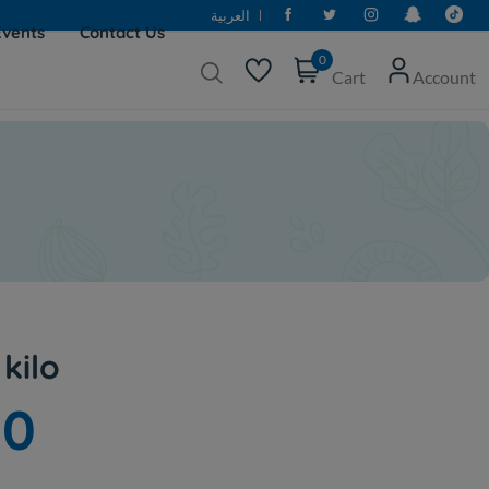
العربية
Events
Contact Us
0
Cart
Account
 kilo
00