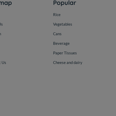
emap
Popular
Rice
Us
Vegetables
n
Cans
Beverage
Paper Tissues
t Us
Cheese and dairy