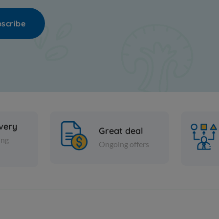
scribe
ivery
Great deal
ing
Ongoing offers