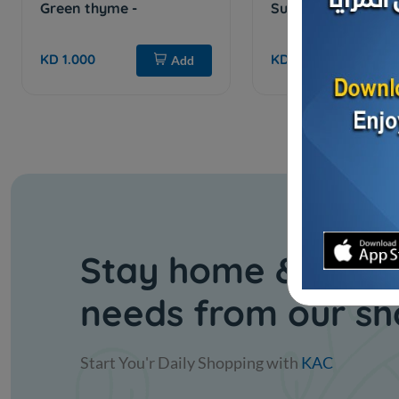
Green thyme -
Sumac - 1 kilo
KD 1.000
KD 1.000
Add
Stay home & get y
needs from our s
Start You'r Daily Shopping with
KAC