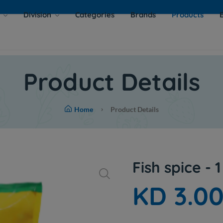
s
Division
Categories
Brands
Products
Product Details
Home
Product Details
Fish spice - 1
KD 3.0