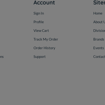
Account
Sit
Sign In
Home
Profile
About 
View Cart
Divisio
Track My Order
Brands
Order History
Events
ons
Support
Contac