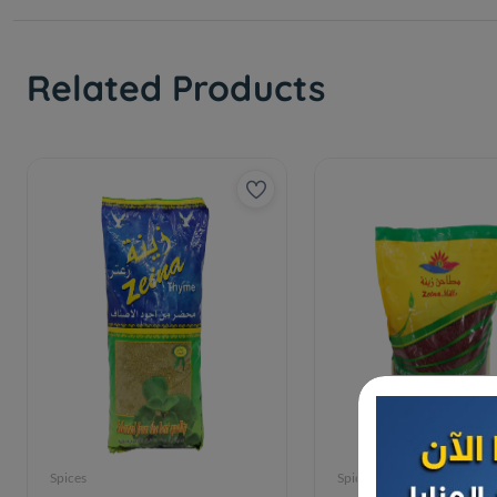
Related Products
Spices
Spices