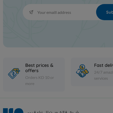
Sub
Best prices &
Fast del
offers
24/7 amaz
Orders KD 10 or
services
more