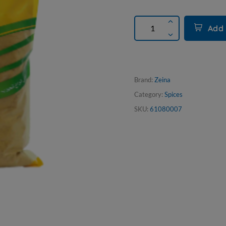
Add 
Brand:
Zeina
Category:
Spices
SKU:
61080007