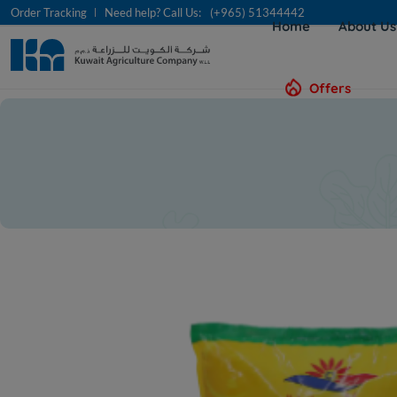
Order Tracking
Need help? Call Us:
(+965) 51344442
Home
About U
Offers