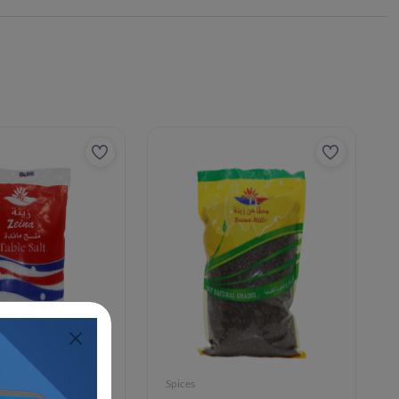
Spices