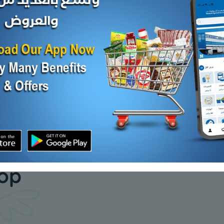
Crushed red pepper - 1
ZEINA SAL
kilo
KD 2.420
Add
KD 1.650
Add
our daily
hop