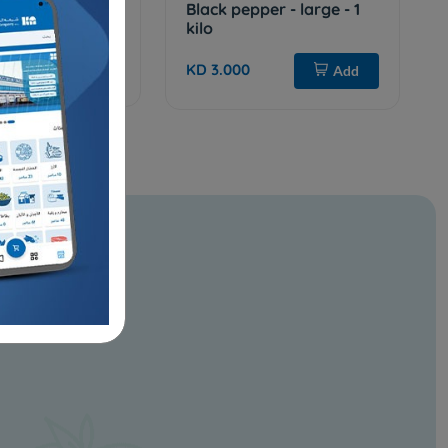
T IN
Black pepper - large - 1
kilo
Add
KD 3.000
Add