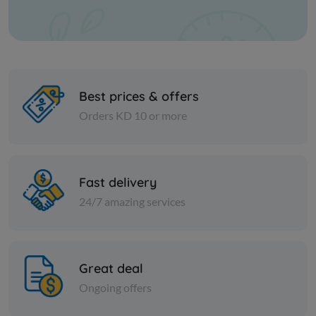
Best prices & offers
Orders KD 10 or more
Spices
Spices
Fast delivery
Fine Indian fenugreek - 1 kilo
Lomi black
24/7 amazing services
KD 0.750
KD 1.250
Add
Great deal
Ongoing offers