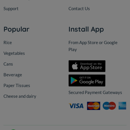
Support
Contact Us
Popular
Install App
Rice
From App Store or Google
Play
Vegetables
Cans
Beverage
Paper Tissues
Secured Payment Gateways
Cheese and dairy