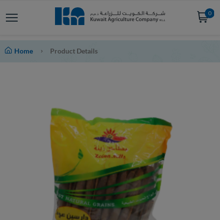
0
Home
Product Details