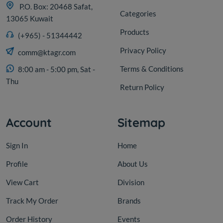
P.O. Box: 20468 Safat,
Categories
13065 Kuwait
Products
(+965) - 51344442
Privacy Policy
comm@ktagr.com
Terms & Conditions
8:00 am - 5:00 pm, Sat -
Thu
Return Policy
Account
Sitemap
Sign In
Home
Profile
About Us
View Cart
Division
Track My Order
Brands
Order History
Events