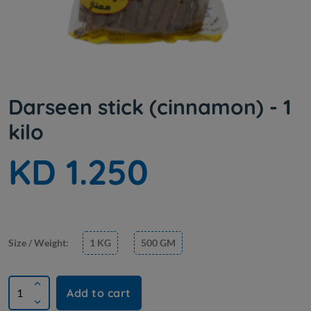
Darseen stick (cinnamon) - 1
kilo
KD 1.250
Size / Weight:
1 KG
500 GM
Add to cart