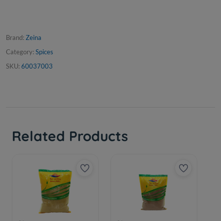
Brand:
Zeina
Category:
Spices
SKU:
60037003
Related Products