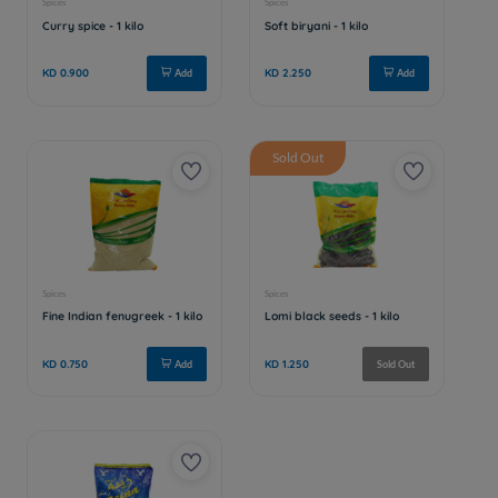
Sold Out