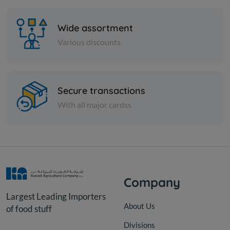
Wide assortment
Various discounts
Secure transactions
Spices
With all major cardss
Green thyme -
KD 1.000
Add
Company
Largest Leading Importers
About Us
of food stuff
Divisions