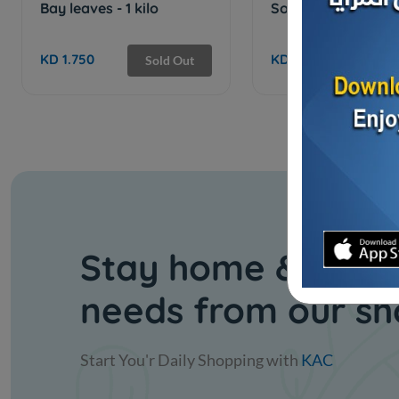
Bay leaves - 1 kilo
Soft anise - 1 kilo
KD 1.750
KD 2.500
Sold Out
Stay home & get y
needs from our s
Start You'r Daily Shopping with
KAC