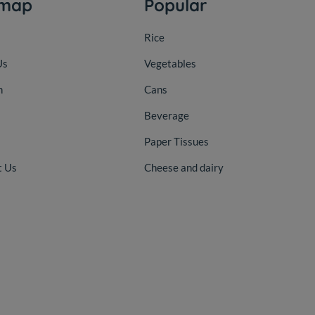
emap
Popular
Rice
Us
Vegetables
n
Cans
Beverage
Paper Tissues
t Us
Cheese and dairy