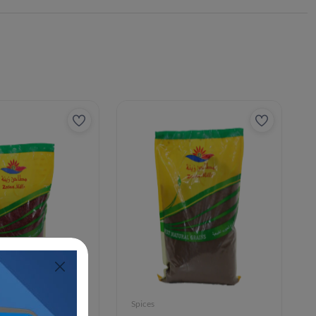
Spices