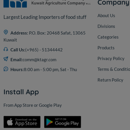
Company
About Us
Largest Leading Importers of food stuff
Divisions
Address:
P.O. Box: 20468 Safat, 13065
Categories
Kuwait
Products
Call Us:
(+965) - 51344442
Privacy Policy
Email:
comm@ktagr.com
Terms & Conditi
Hours:
8:00 am - 5:00 pm, Sat - Thu
Return Policy
Install App
From App Store or Google Play