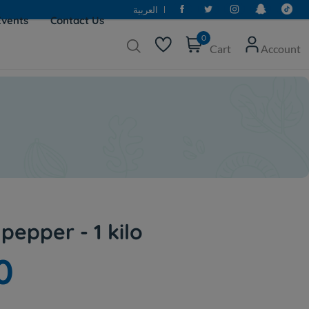
العربية
Events
Contact Us
0
Cart
Account
pepper - 1 kilo
0