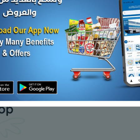
Cumin seeds - 1 kilo
Sumac - 1
KD 2.500
KD 1.000
Add
Add
our daily
hop