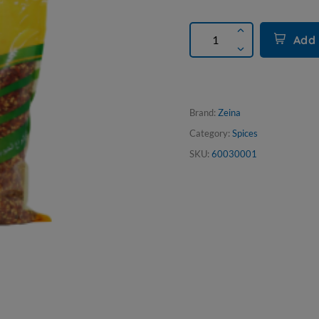
Add 
Brand:
Zeina
Category:
Spices
SKU:
60030001