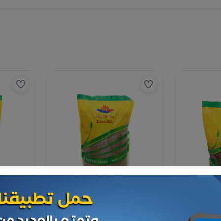
Spices
Spices