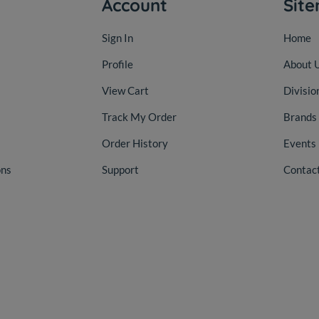
Account
Sit
Sign In
Home
Profile
About 
View Cart
Divisio
Track My Order
Brands
Order History
Events
ons
Support
Contac