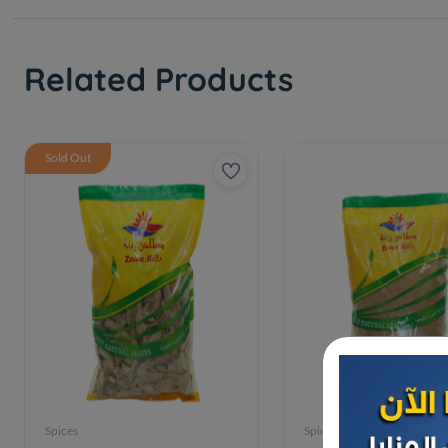
Related Products
Sold Out
Spices
Spices