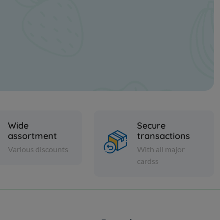
Wide
Secure
assortment
transactions
Various discounts
With all major
cardss