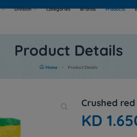
s
Division
Categories
Brands
Products
Product Details
Home
Product Details
Crushed red 
KD 1.65