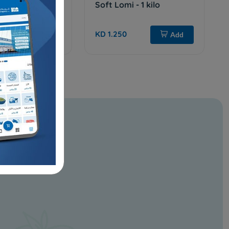
 kilo
Soft Lomi - 1 kilo
KD 1.250
Add
Add