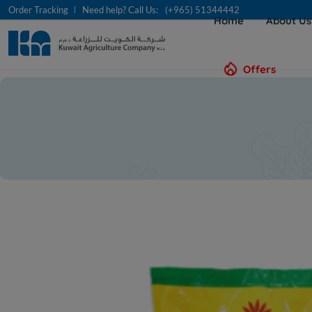
Order Tracking
Need help? Call Us:
(+965) 51344442
Home
About U
Offers