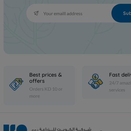
Sub
Best prices &
Fast del
offers
24/7 amaz
Orders KD 10 or
services
more