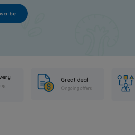
scribe
ivery
Great deal
ing
Ongoing offers