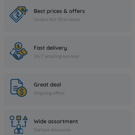
Best prices & offers
Orders KD 10 or more
Spices
Spices
Fine black pepper
Curry spice
Fast delivery
KD 3.500
KD 0.900
Add
24/7 amazing services
Great deal
Ongoing offers
Wide assortment
Various discounts