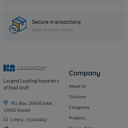
Spices
Mint - 1 kilo
Secure transactions
With all major cardss
KD 1.500
Sold Out
Company
Largest Leading Importers
About Us
of food stuff
Divisions
P.O. Box: 20468 Safat,
Categories
13065 Kuwait
Products
(+965) - 51344442