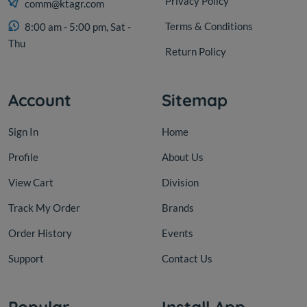
Privacy Policy
comm@ktagr.com
Terms & Conditions
8:00 am - 5:00 pm, Sat -
Thu
Return Policy
Account
Sitemap
Sign In
Home
Profile
About Us
View Cart
Division
Track My Order
Brands
Order History
Events
Support
Contact Us
Popular
Install App