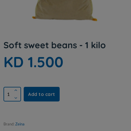
Soft sweet beans - 1 kilo
KD 1.500
Add to cart
Brand:
Zeina