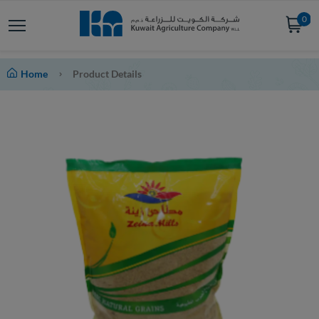
0
Home
Product Details