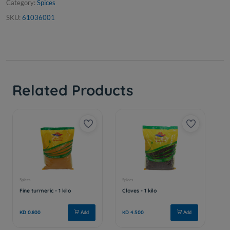
Category:
Spices
SKU:
61036001
Related Products