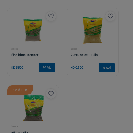
Sold Out