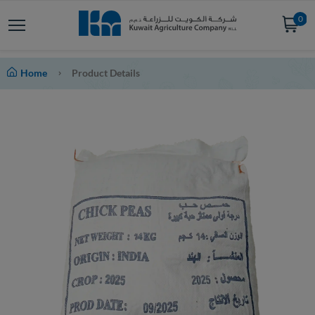
0
Home
Product Details