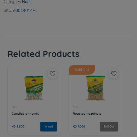
Category:
Nuts
SKU:
60014014--
Related Products
Sold Out