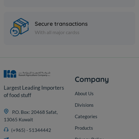
Nuts
Indian chickpeas - 14 kg
Secure transactions
With all major cardss
KD 10.000
Add
Company
Largest Leading Importers
About Us
of food stuff
Divisions
P.O. Box: 20468 Safat,
Categories
13065 Kuwait
Products
(+965) - 51344442