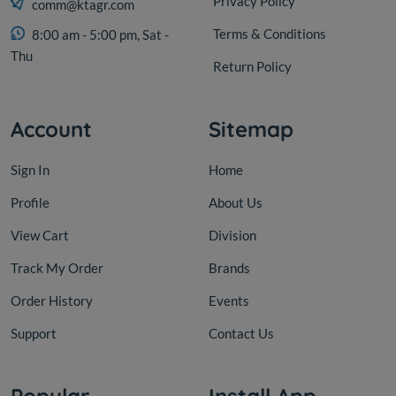
Privacy Policy
comm@ktagr.com
Terms & Conditions
8:00 am - 5:00 pm, Sat -
Thu
Return Policy
Account
Sitemap
Sign In
Home
Profile
About Us
View Cart
Division
Track My Order
Brands
Order History
Events
Support
Contact Us
Popular
Install App