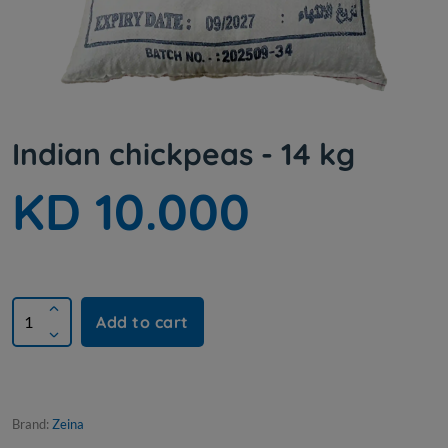
Indian chickpeas - 14 kg
KD 10.000
Add to cart
Brand:
Zeina