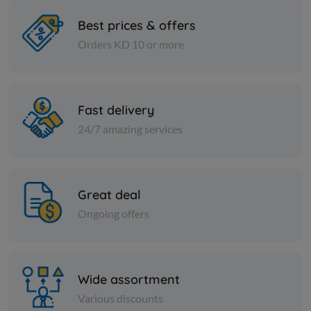
Best prices & offers
Orders KD 10 or more
Nuts
Nuts
Almond sticks
Turkish ye
Fast delivery
KD 3.750
KD 0.525
Add
24/7 amazing services
Great deal
Ongoing offers
Wide assortment
Various discounts