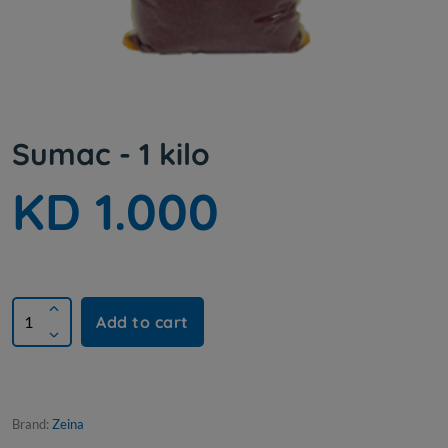
Sumac - 1 kilo
KD 1.000
Add to cart
Brand:
Zeina