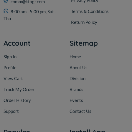
Privacy Policy
comm@ktagr.com
Terms & Conditions
8:00 am - 5:00 pm, Sat -
Thu
Return Policy
Account
Sitemap
Sign In
Home
Profile
About Us
View Cart
Division
Track My Order
Brands
Order History
Events
Support
Contact Us
Popular
Install App