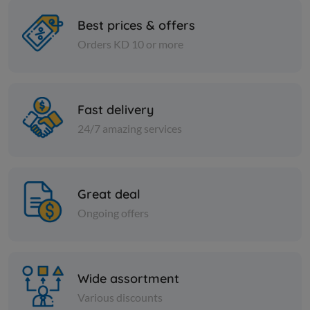
Best prices & offers
Orders KD 10 or more
Spices
Spices
Black pepper - large - 1 kilo
Sumac - 1 
Fast delivery
KD 3.000
KD 1.000
Add
24/7 amazing services
Great deal
Ongoing offers
Wide assortment
Various discounts