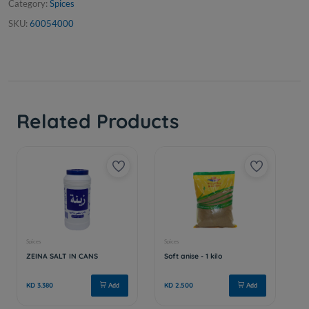
Category:
Spices
SKU:
60054000
Related Products