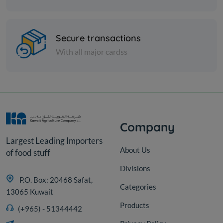
Spices
Mustard - 1 kilo
Secure transactions
With all major cardss
KD 0.500
Add
Company
Largest Leading Importers
About Us
of food stuff
Divisions
P.O. Box: 20468 Safat,
Categories
13065 Kuwait
Products
(+965) - 51344442