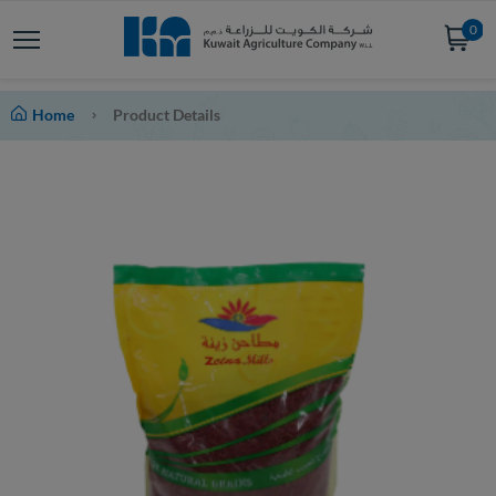
0
Home
Product Details