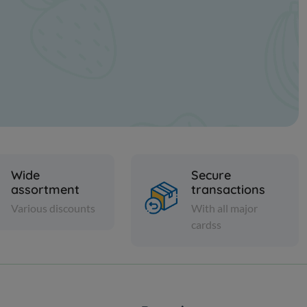
Wide
Secure
assortment
transactions
Various discounts
With all major
cardss