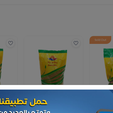
Sold Out
Spices
Spices