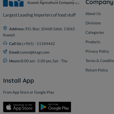
Company
About Us
Largest Leading Importers of food stuff
Divisions
Address:
P.O. Box: 20468 Safat, 13065
Categories
Kuwait
Products
Call Us:
(+965) - 51344442
Privacy Policy
Email:
comm@ktagr.com
Terms & Conditi
Hours:
8:00 am - 5:00 pm, Sat - Thu
Return Policy
Install App
From App Store or Google Play