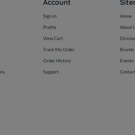
Account
Sit
Sign In
Home
Profile
About 
View Cart
Divisio
Track My Order
Brands
Order History
Events
ons
Support
Contac