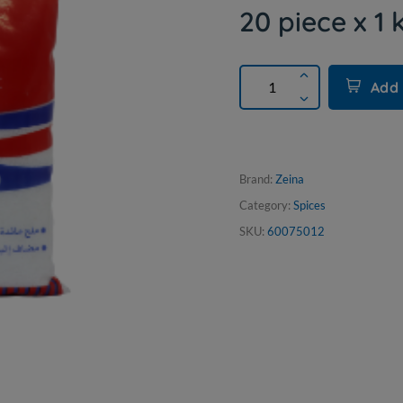
20 piece x 1 
Add 
Brand:
Zeina
Category:
Spices
SKU:
60075012