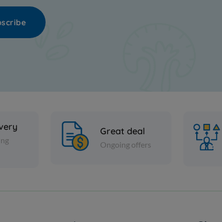
scribe
ivery
Great deal
ing
Ongoing offers