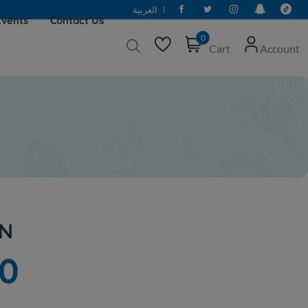
العربية
Events
Contact Us
0
Cart
Account
IN
20