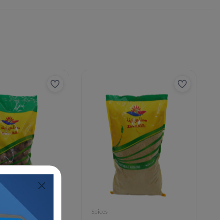
Spices