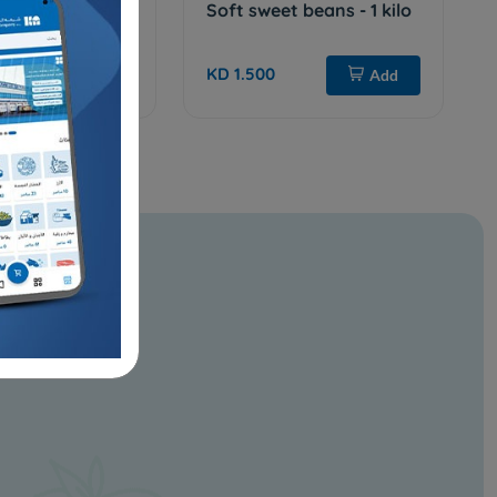
w seeds - 1 kilo
Soft sweet beans - 1 kilo
KD 1.500
Sold Out
Add