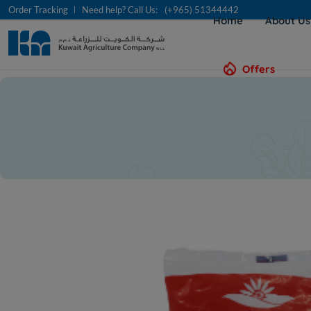
Order Tracking
Need help? Call Us:
(+965) 51344442
Home
About U
Offers