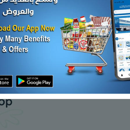
lo
Falafel spices - 1 kilo
Lomi yello
KD 2.000
KD 1.250
Add
Add
our daily
hop