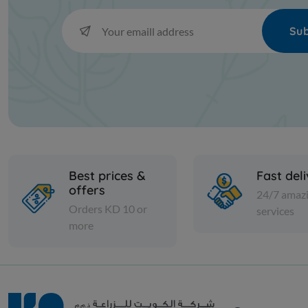
Sub
Best prices &
Fast del
offers
24/7 amaz
Orders KD 10 or
services
more