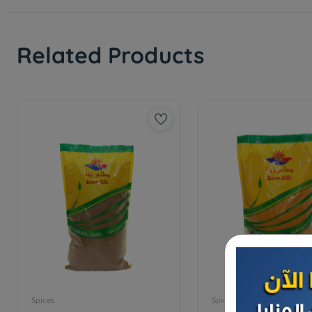
Related Products
Spices
Spices