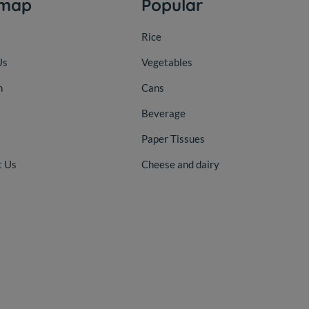
emap
Popular
Rice
Us
Vegetables
n
Cans
Beverage
Paper Tissues
t Us
Cheese and dairy