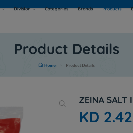
s
Division
Categories
Brands
Products
Product Details
Home
Product Details
ZEINA SALT 
KD 2.4