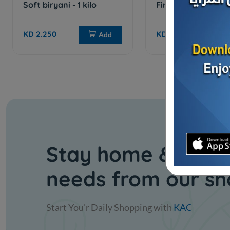
Soft biryani - 1 kilo
Fine turmeric - 1 ki
KD 2.250
KD 0.800
Add
Stay home & get y
needs from our s
Start You'r Daily Shopping with
KAC