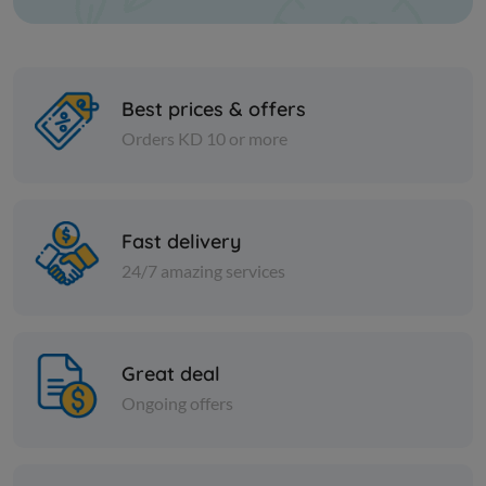
Best prices & offers
Orders KD 10 or more
Nuts
Nuts
Raw sunflower seeds
Fine yello
Fast delivery
24/7 amazing services
KD 1.000
KD 6.000
Add
Great deal
Ongoing offers