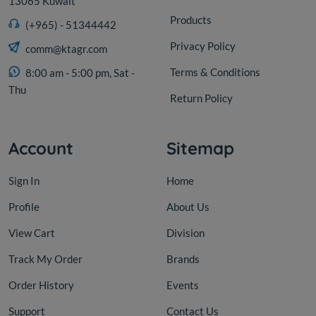
13065 Kuwait
Products
(+965) - 51344442
Privacy Policy
comm@ktagr.com
Terms & Conditions
8:00 am - 5:00 pm, Sat -
Thu
Return Policy
Account
Sitemap
Sign In
Home
Profile
About Us
View Cart
Division
Track My Order
Brands
Order History
Events
Support
Contact Us