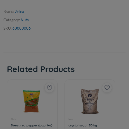
Brand:
Zeina
Category:
Nuts
SKU:
60003006
Related Products