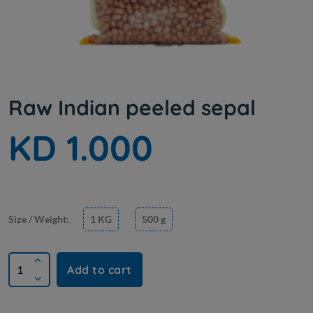
Raw Indian peeled sepal
KD 1.000
Size / Weight:
1 KG
500 g
Add to cart