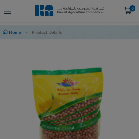
0
Home
Product Details