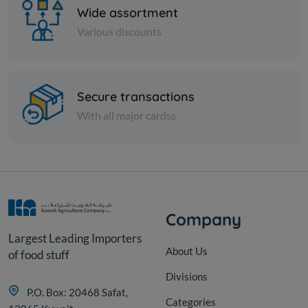
Wide assortment
Various discounts
Nuts
Secure transactions
Almond sticks
With all major cardss
KD 3.750
Add
Company
Largest Leading Importers
About Us
of food stuff
Divisions
P.O. Box: 20468 Safat,
Categories