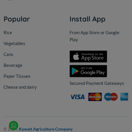
Popular
Install App
Rice
From App Store or Google
Play
Vegetables
Cans
Beverage
Paper Tissues
Secured Payment Gateways
Cheese and dairy
© 2024,
Kuwait Agriculture Company