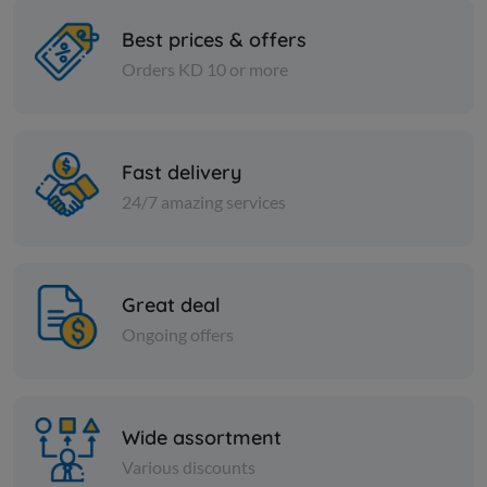
Best prices & offers
Orders KD 10 or more
Spices
Spices
Soft Lomi - 1 kilo
Crushed re
Fast delivery
KD 1.250
KD 1.650
Add
24/7 amazing services
Great deal
Ongoing offers
Wide assortment
Various discounts