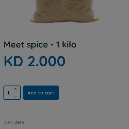
Meet spice - 1 kilo
KD 2.000
Add to cart
Brand:
Zeina