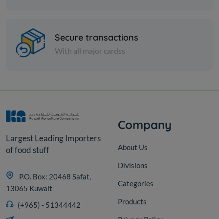
Spices
Koshari lentils (brown) - 1 kilo
Secure transactions
With all major cardss
KD 0.400
Add
Company
Largest Leading Importers
About Us
of food stuff
Divisions
P.O. Box: 20468 Safat,
Categories
13065 Kuwait
Products
(+965) - 51344442