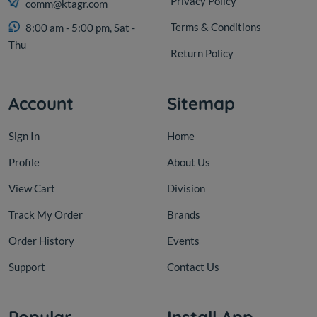
Privacy Policy
comm@ktagr.com
Terms & Conditions
8:00 am - 5:00 pm, Sat -
Thu
Return Policy
Account
Sitemap
Sign In
Home
Profile
About Us
View Cart
Division
Track My Order
Brands
Order History
Events
Support
Contact Us
Popular
Install App