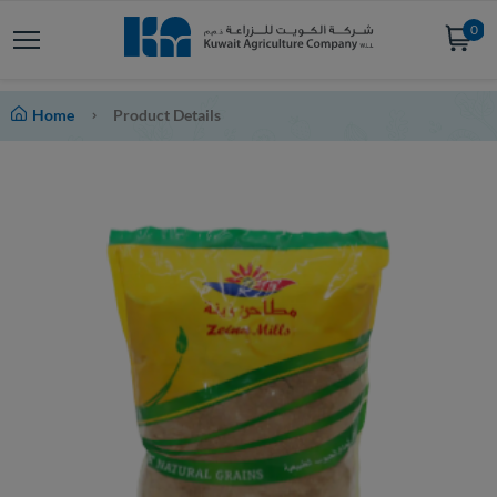
0
Home
Product Details