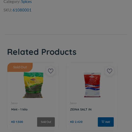
Category:
Spices
SKU:
61080001
Related Products
Sold Out