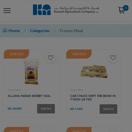
0
Home
Categories
Frozen Meat
Sold Out
Sold Out
Sold Out
Sold Out