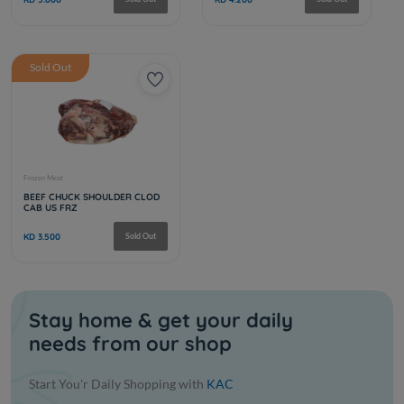
CAB GROUND BEEF 80/20 10 LB
CAB SHOR
US FRZ
KD 4.500
Sold Out
KD 6.500
Sold Out
Stay home & get your daily
needs from our shop
Frozen Meat
Frozen Meat
BEEF TENDERIOIN CHAIN ON
PRIME 120
Start You'r Daily Shopping with
KAC
4/5
FRZ