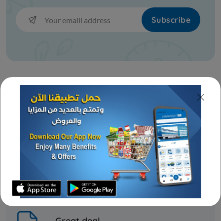
KD 5.000
KD 4.200
Sold Out
Subscribe
Best prices & offers
Orders KD 10 or more
Fast delivery
Frozen Meat
24/7 amazing services
BEEF CHUCK SHOULDER CLOD
CAB US FRZ
KD 3.500
Sold Out
Great deal