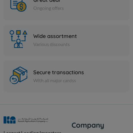
Ongoing offers
Wide assortment
Various discounts
Secure transactions
With all major cardss
Company