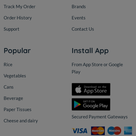
Track My Order
Brands
Order History
Events
Support
Contact Us
Popular
Install App
Rice
From App Store or Google
Play
Vegetables
Cans
Beverage
Paper Tissues
Secured Payment Gateways
Cheese and dairy