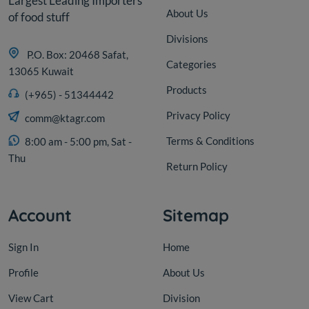
Largest Leading Importers
About Us
of food stuff
Divisions
P.O. Box: 20468 Safat,
Categories
13065 Kuwait
Products
(+965) - 51344442
Privacy Policy
comm@ktagr.com
Terms & Conditions
8:00 am - 5:00 pm, Sat -
Thu
Return Policy
Account
Sitemap
Sign In
Home
Profile
About Us
View Cart
Division