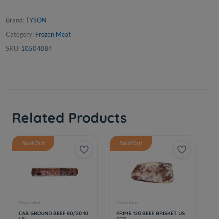
Brand:
TYSON
Category:
Frozen Meat
SKU:
10504084
Related Products
Sold Out
Sold Out