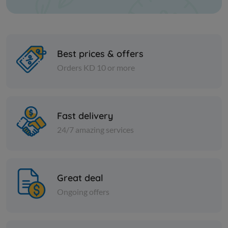
Best prices & offers
Orders KD 10 or more
Frozen Meat
Frozen Meat
CAB SHORT RIBS BONELESS
BEEF TEN
Fast delivery
IBP US FRZ
4/5
24/7 amazing services
KD 6.500
KD 5.000
Sold Out
Great deal
Ongoing offers