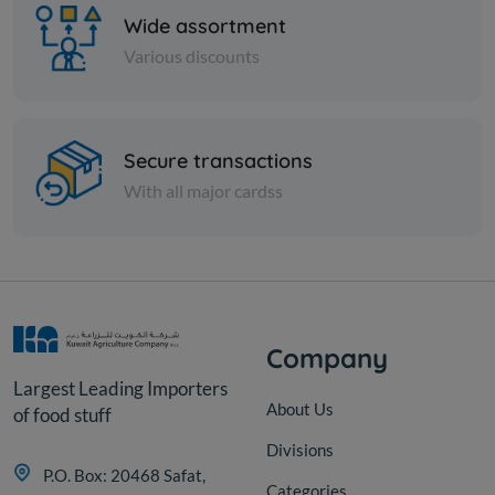
Wide assortment
Various discounts
Frozen Meat
Secure transactions
CAB CHUCK SHRT RIB BONE
With all major cardss
IN TYSON US FRZ
KD 5.400
Sold Out
Company
Largest Leading Importers
About Us
of food stuff
Divisions
P.O. Box: 20468 Safat,
Categories