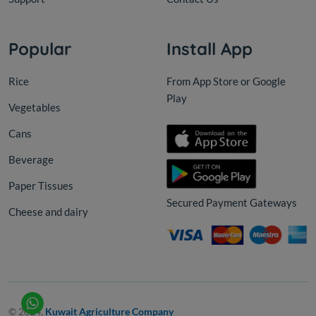
Popular
Install App
Rice
From App Store or Google
Play
Vegetables
Cans
Beverage
Paper Tissues
Secured Payment Gateways
Cheese and dairy
© 2024,
Kuwait Agriculture Company