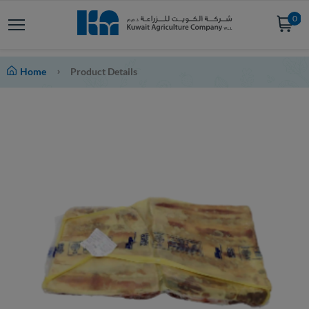
0
Home
Product Details