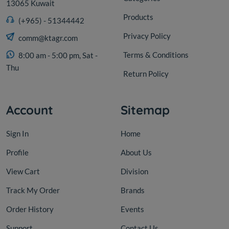
13065 Kuwait
Products
(+965) - 51344442
Privacy Policy
comm@ktagr.com
Terms & Conditions
8:00 am - 5:00 pm, Sat -
Thu
Return Policy
Account
Sitemap
Sign In
Home
Profile
About Us
View Cart
Division
Track My Order
Brands
Order History
Events
Support
Contact Us