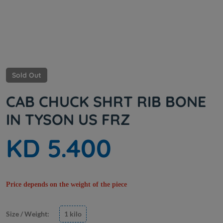
Sold Out
CAB CHUCK SHRT RIB BONE
IN TYSON US FRZ
KD 5.400
Price depends on the weight of the piece
Size / Weight:
1 kilo