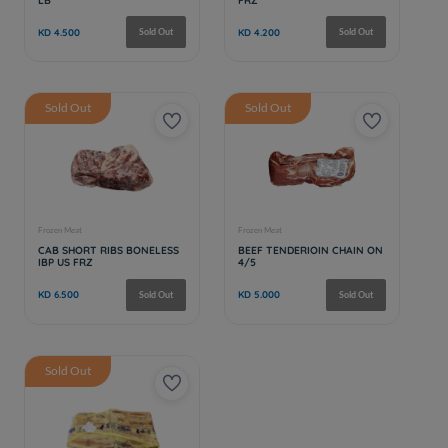
Sold Out
Sold Out
Sold Out