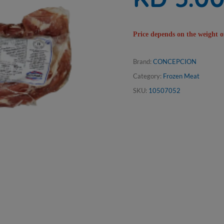
Price depends on the weight o
Brand:
CONCEPCION
Category:
Frozen Meat
SKU:
10507052