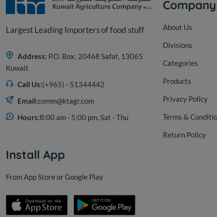
Company
About Us
Largest Leading Importers of food stuff
Divisions
Address:
P.O. Box: 20468 Safat, 13065
Categories
Kuwait
Products
Call Us:
(+965) - 51344442
Privacy Policy
Email:
comm@ktagr.com
Terms & Conditi
Hours:
8:00 am - 5:00 pm, Sat - Thu
Return Policy
Install App
From App Store or Google Play