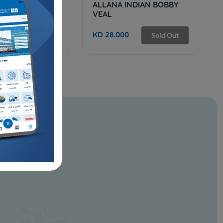
0 BEEF BRISKET
ALLANA INDIAN BOBBY
VEAL
KD 28.000
Sold Out
Sold Out