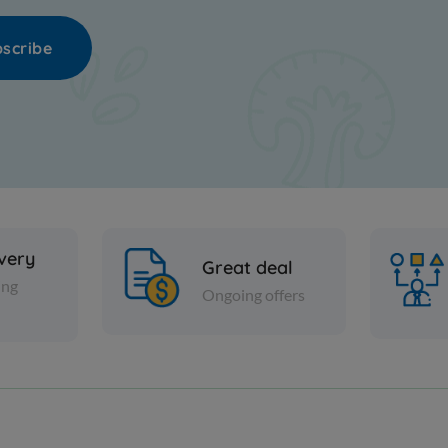
scribe
ivery
Great deal
ing
Ongoing offers