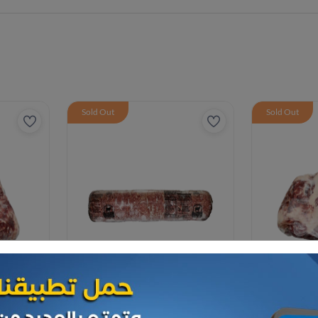
Sold Out
Sold Out
Frozen Meat
Frozen Meat