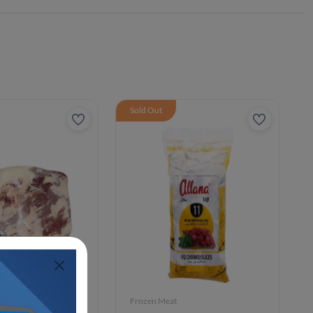
Sold Out
Frozen Meat