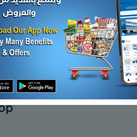
CAB GROUND BEEF
PRIME 12
FRZ
80/20 10 LB
US FRZ
KD 4.500
KD 4.200
d Out
Sold Out
our daily
hop