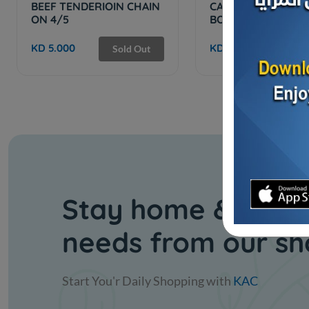
BEEF TENDERIOIN CHAIN
CAB SHORT RIBS
ON 4/5
BONELESS IBP US 
KD 5.000
KD 6.500
Sold Out
Sol
Stay home & get y
needs from our s
Start You'r Daily Shopping with
KAC