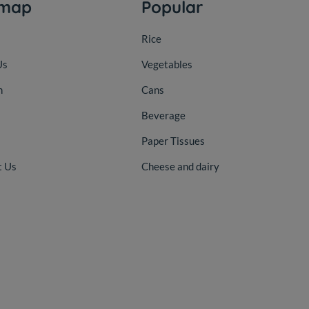
emap
Popular
Rice
Us
Vegetables
n
Cans
Beverage
Paper Tissues
t Us
Cheese and dairy