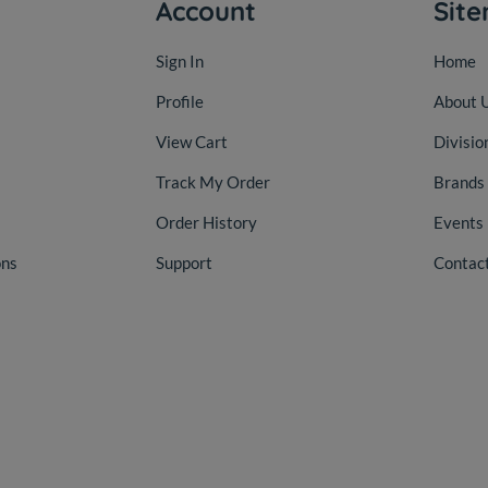
Account
Sit
Sign In
Home
Profile
About 
View Cart
Divisio
Track My Order
Brands
Order History
Events
ons
Support
Contac