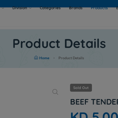
s
Division
Categories
Brands
Products
Product Details
Home
Product Details
Sold Out
BEEF TENDE
KD 5.0