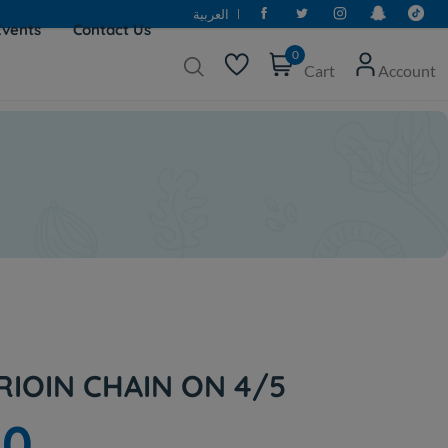
العربية
Events
Contact Us
0
Cart
Account
RIOIN CHAIN ON 4/5
00