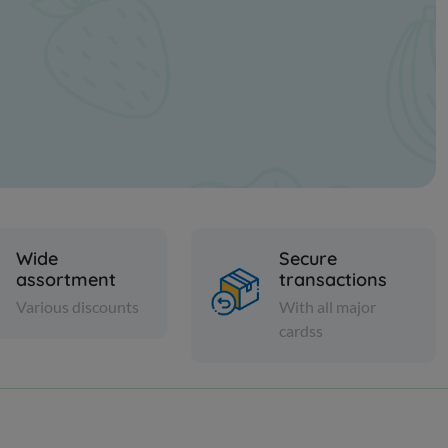
Wide
Secure
assortment
transactions
Various discounts
With all major
cardss