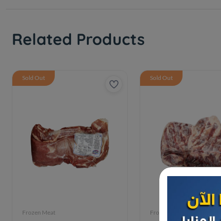
Related Products
Sold Out
Sold Out
Frozen Meat
Frozen Meat