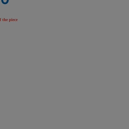
f the piece