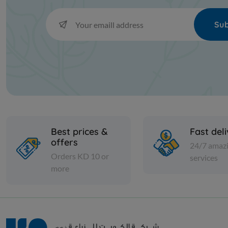
Sub
Best prices &
Fast del
offers
24/7 amaz
Orders KD 10 or
services
more