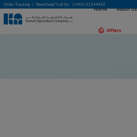
Order Tracking
Need help? Call Us:
(+965) 51344442
Home
About U
Offers