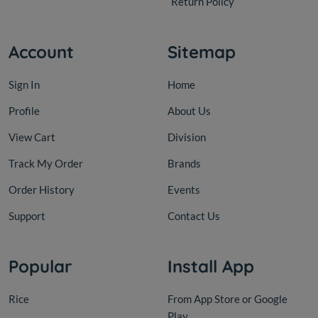
Return Policy
Account
Sitemap
Sign In
Home
Profile
About Us
View Cart
Division
Track My Order
Brands
Order History
Events
Support
Contact Us
Popular
Install App
Rice
From App Store or Google
Play