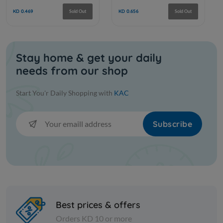
Stay home & get your daily
needs from our shop
Frozen Fruits
Frozen Fruits
Start You'r Daily Shopping with
KAC
INDIAN TOTAPURI MANGO ZAIN
ZAIN ALP
Subscribe
KD 0.469
KD 0.656
Sold Out
Best prices & offers
Orders KD 10 or more