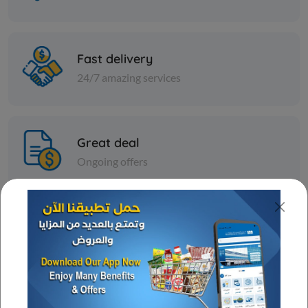
Fast delivery
24/7 amazing services
Great deal
Ongoing offers
Wide assortment
Various discounts