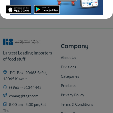
Secure transactions
With all major cardss
Company
Largest Leading Importers
About Us
of food stuff
Divisions
P.O. Box: 20468 Safat,
Categories
13065 Kuwait
Products
(+965) - 51344442
Privacy Policy
comm@ktagr.com
Terms & Conditions
8:00 am - 5:00 pm, Sat -
Thu