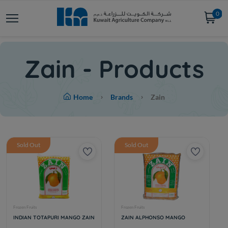
0
Zain - Products
Home
Brands
Zain
Sold Out
Sold Out