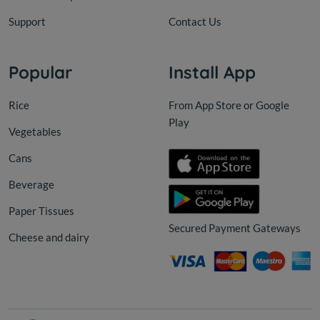
Support
Contact Us
Popular
Install App
Rice
From App Store or Google
Play
Vegetables
Cans
Beverage
Paper Tissues
Secured Payment Gateways
Cheese and dairy