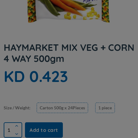
HAYMARKET MIX VEG + CORN
4 WAY 500gm
KD 0.423
Size / Weight:
Carton 500g x 24Pieces
1 piece
Add to cart