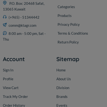
P.O. Box: 20468 Safat,
Categories
13065 Kuwait
Products
(+965) - 51344442
Privacy Policy
comm@ktagr.com
Terms & Conditions
8:00 am - 5:00 pm, Sat -
Thu
Return Policy
Account
Sitemap
Sign In
Home
Profile
About Us
View Cart
Division
Track My Order
Brands
Order History
Events