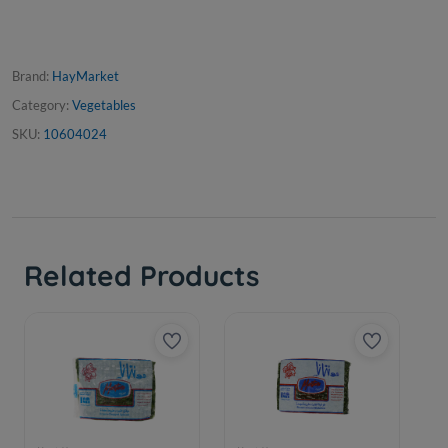
Brand:
HayMarket
Category:
Vegetables
SKU:
10604024
Related Products