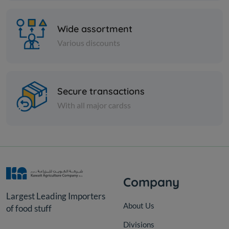
Wide assortment
Various discounts
Secure transactions
Vegetables
With all major cardss
MOLOUKHIA REFE
KD 0.269
Add
Company
Largest Leading Importers
About Us
of food stuff
Divisions