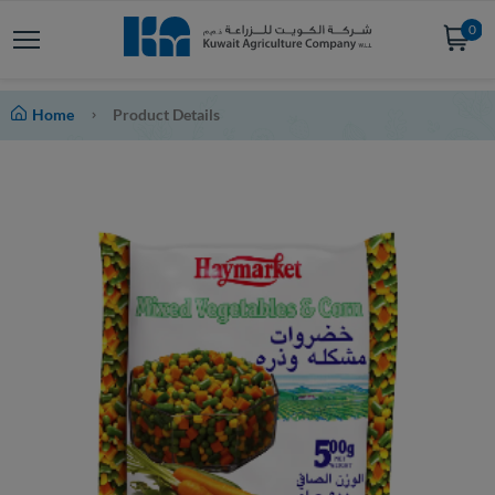
0
Home
Product Details