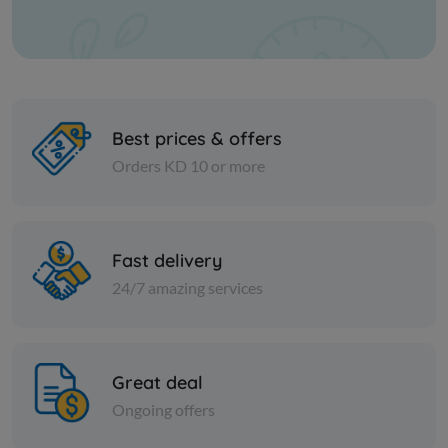
Best prices & offers
Orders KD 10 or more
Vegetables
Vegetables
Fast delivery
Montana Okra Super Extra
MONTANA 
24/7 amazing services
KD 0.540
KD 0.736
Add
Great deal
Ongoing offers