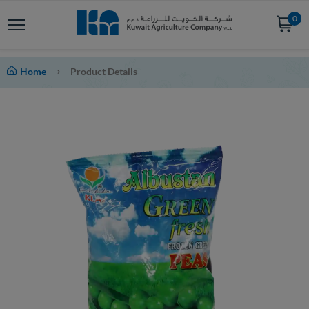
0
Home
Product Details