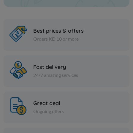
Best prices & offers
Orders KD 10 or more
Vegetables
Vegetables
NEWZEALAND CORN
RIFI MIX 
Fast delivery
KERNNEL PCS 1 kilo
24/7 amazing services
KD 0.214
KD 1.155
Add
Great deal
Ongoing offers