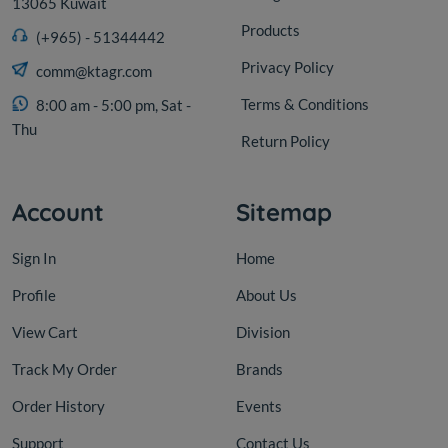
13065 Kuwait
Products
(+965) - 51344442
Privacy Policy
comm@ktagr.com
Terms & Conditions
8:00 am - 5:00 pm, Sat -
Thu
Return Policy
Account
Sitemap
Sign In
Home
Profile
About Us
View Cart
Division
Track My Order
Brands
Order History
Events
Support
Contact Us