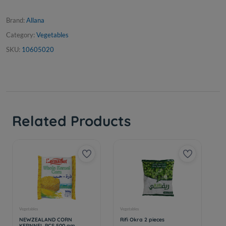
Brand:
Allana
Category:
Vegetables
SKU:
10605020
Related Products