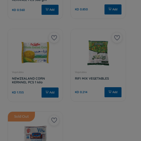
Sold Out