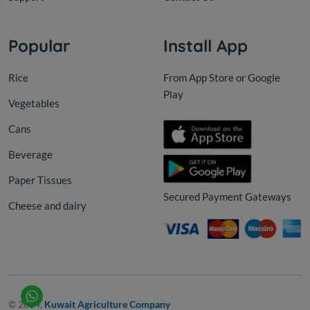
Popular
Install App
Rice
From App Store or Google
Play
Vegetables
Cans
Beverage
Paper Tissues
Secured Payment Gateways
Cheese and dairy
© 2024,
Kuwait Agriculture Company