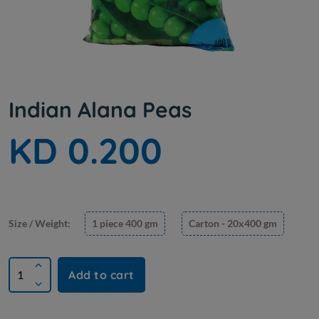
Indian Alana Peas
KD 0.200
Size / Weight:
1 piece 400 gm
Carton - 20x400 gm
Add to cart