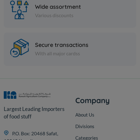
Wide assortment
Various discounts
Vegetables
Secure transactions
MONTANA FRZ KOLKAS
With all major cardss
KD 0.306
Sold Out
Company
Largest Leading Importers
About Us
of food stuff
Divisions
P.O. Box: 20468 Safat,
Categories