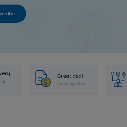
scribe
ivery
Great deal
ing
Ongoing offers