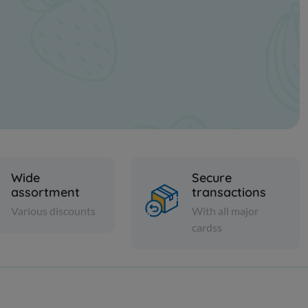
Wide
Secure
assortment
transactions
Various discounts
With all major
cardss