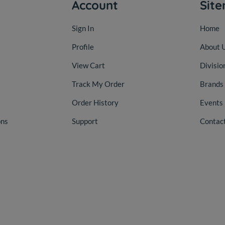
Account
Sit
Sign In
Home
Profile
About 
View Cart
Divisio
Track My Order
Brands
Order History
Events
ons
Support
Contac