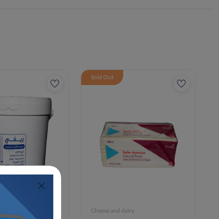
Sold Out
iry
Cheese and dairy