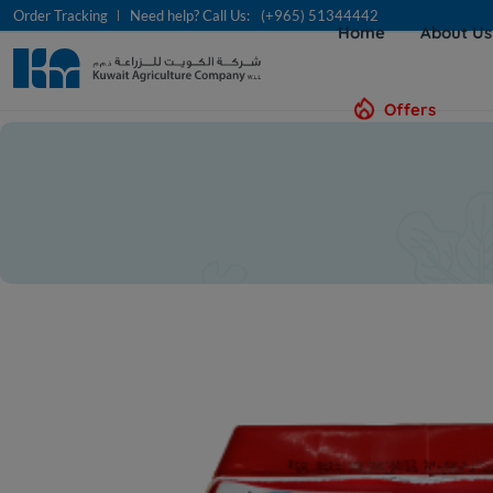
Order Tracking
Need help? Call Us:
(+965) 51344442
Home
About U
Offers