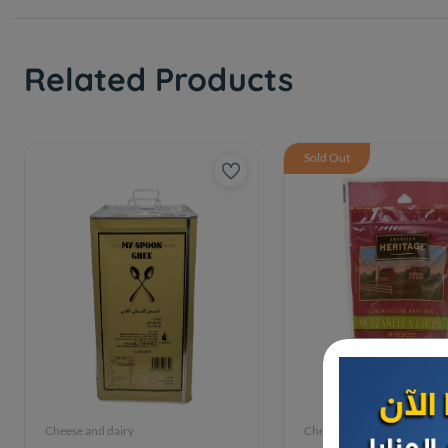
Related Products
Sold Out
Cheese and dairy
Cheese and dairy