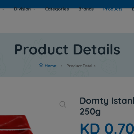
s
Division
Categories
Brands
Products
Product Details
Home
Product Details
Domty Istan
250g
KD 0.7