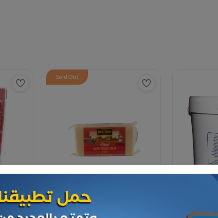
Sold Out
Cheese and dairy
Cheese and da