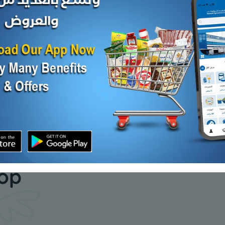
EDDED
HERT MONT JK CHS
FETA CHS
KD 1.040
KD 12.000
Sold Out
d Out
our daily
hop