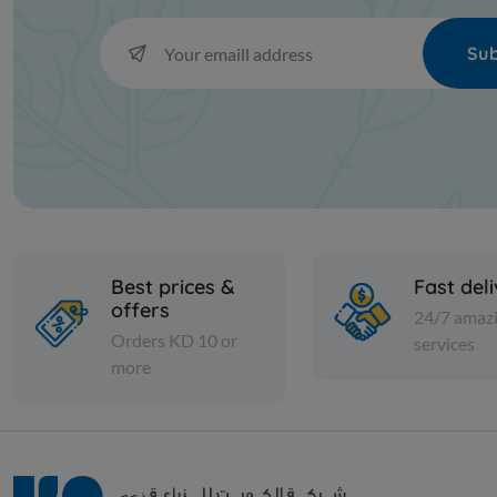
Sub
Best prices &
Fast del
offers
24/7 amaz
Orders KD 10 or
services
more