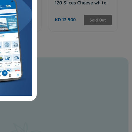
 WITH NUTS
120 Slices Cheese white
KD 12.500
Add
Sold Out