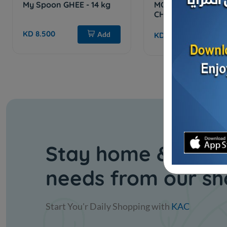
My Spoon GHEE - 14 kg
MOZZARELLA SHR
CHEESE
KD 8.500
Add
KD 1.186
Sol
Stay home & get y
needs from our s
Start You'r Daily Shopping with
KAC