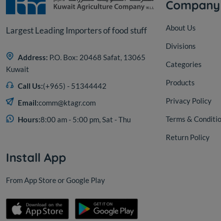
Company
About Us
Largest Leading Importers of food stuff
Divisions
Address:
P.O. Box: 20468 Safat, 13065
Categories
Kuwait
Products
Call Us:
(+965) - 51344442
Privacy Policy
Email:
comm@ktagr.com
Terms & Conditi
Hours:
8:00 am - 5:00 pm, Sat - Thu
Return Policy
Install App
From App Store or Google Play