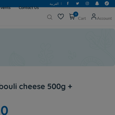
العربية
Events
Contact Us
0
Cart
Account
bouli cheese 500g +
00