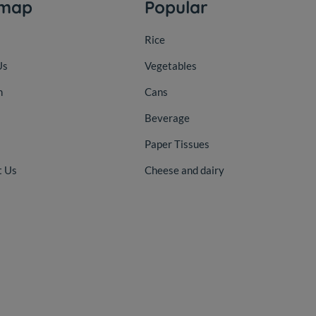
emap
Popular
Rice
Us
Vegetables
n
Cans
Beverage
Paper Tissues
t Us
Cheese and dairy