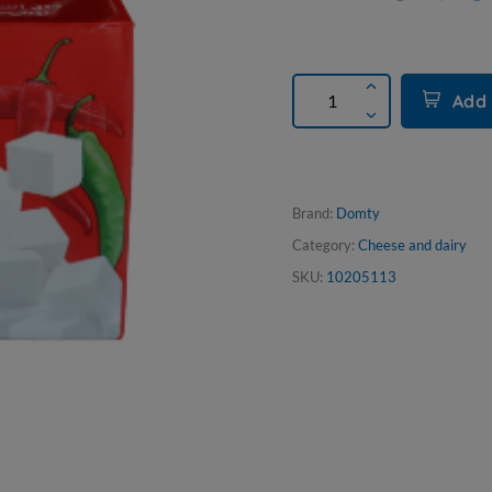
Add 
Brand:
Domty
Category:
Cheese and dairy
SKU:
10205113