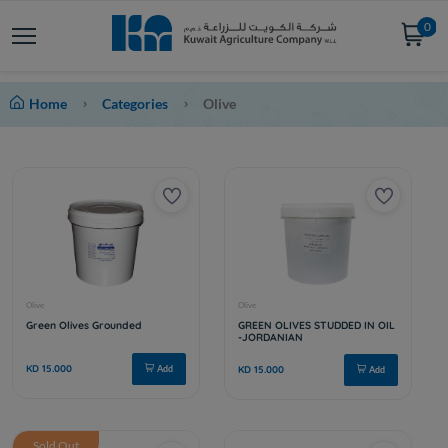
0
Home
Categories
Olive
Sold Out