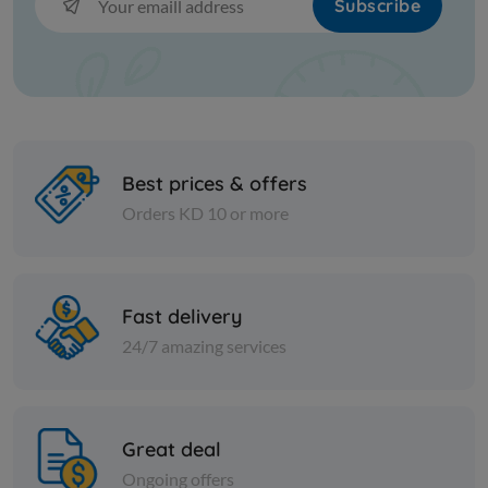
Subscribe
Best prices & offers
Orders KD 10 or more
Olive
Olive
Greek black olives extra large
Salkini Gr
Kalamata
Fast delivery
KD 12.000
KD 16.000
Sold Out
24/7 amazing services
Great deal
Ongoing offers