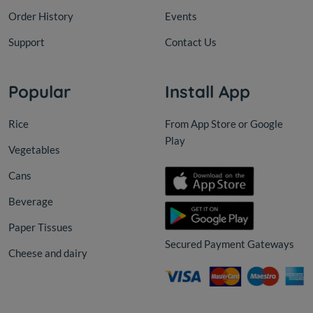
Order History
Events
Support
Contact Us
Popular
Install App
Rice
From App Store or Google
Play
Vegetables
Cans
Beverage
Paper Tissues
Secured Payment Gateways
Cheese and dairy