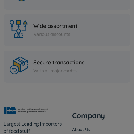
Wide assortment
Various discounts
Olive
Olive
BLACK OLIVES IN OIL -
Green oliv
JORDANIAN
Secure transactions
With all major cardss
KD 13.000
KD 15.000
Add
Company
Largest Leading Importers
About Us
of food stuff