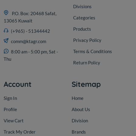
Divisions
P.O. Box: 20468 Safat,
Categories
13065 Kuwait
Products
(+965) - 51344442
Olive
Privacy Policy
comm@ktagr.com
Egyptian Kalamata black
olives 10 kg
Terms & Conditions
8:00 am - 5:00 pm, Sat -
Thu
Return Policy
KD 11.000
Add
Account
Sitemap
Sign In
Home
Profile
About Us
View Cart
Division
Track My Order
Brands