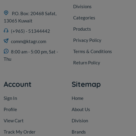
Divisions
P.O. Box: 20468 Safat,
Categories
13065 Kuwait
Products
(+965) - 51344442
Privacy Policy
comm@ktagr.com
Terms & Conditions
8:00 am - 5:00 pm, Sat -
Thu
Return Policy
Account
Sitemap
Sign In
Home
Profile
About Us
View Cart
Division
Track My Order
Brands