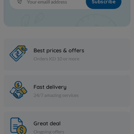
Subscribe
Best prices & offers
Orders KD 10 or more
Olive
Olive
Fast delivery
Green Olives Grounded
Egyptian 
24/7 amazing services
olives 10 k
KD 15.000
Add
KD 11.000
Great deal
Ongoing offers