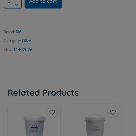
Add to cart
Brand:
Rifi
Category:
Olive
SKU:
11402026
Related Products