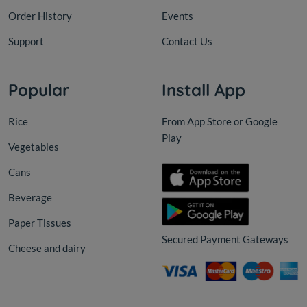
Order History
Events
Support
Contact Us
Popular
Install App
Rice
From App Store or Google
Play
Vegetables
Cans
Beverage
Paper Tissues
Secured Payment Gateways
Cheese and dairy