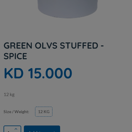
GREEN OLVS STUFFED -
SPICE
KD 15.000
12 kg
Size / Weight:
12 KG