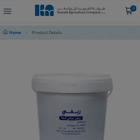
0
Home
Product Details