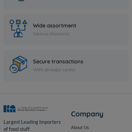
Wide assortment
Various discounts
Secure transactions
With all major cardss
Olive
Salkini Grn Olv Syr
KD 12.000
Add
Company
Largest Leading Importers
About Us
of food stuff