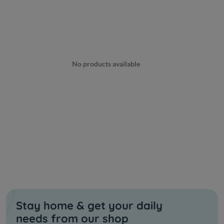
No products available
Stay home & get your daily
needs from our shop