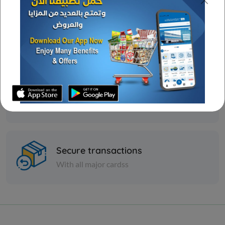
Great deal
Ongoing offers
Wide assortment
Various discounts
Secure transactions
With all major cardss