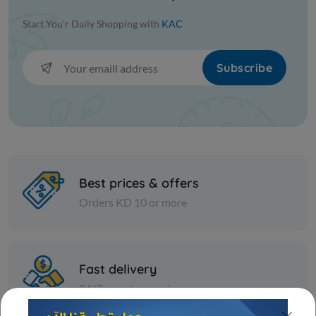
Start You'r Daily Shopping with
KAC
Subscribe
Best prices & offers
Orders KD 10 or more
Fast delivery
24/7 amazing services