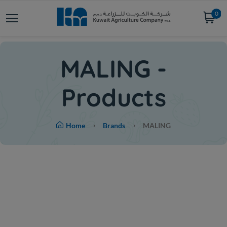
0
MALING -
Products
Home
Brands
MALING