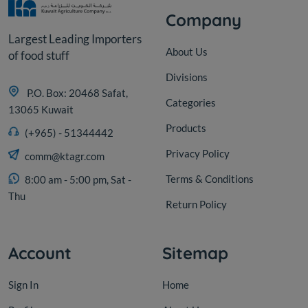
Company
Largest Leading Importers
About Us
of food stuff
Divisions
P.O. Box: 20468 Safat,
Categories
13065 Kuwait
Products
(+965) - 51344442
Privacy Policy
comm@ktagr.com
Terms & Conditions
8:00 am - 5:00 pm, Sat -
Thu
Return Policy
Account
Sitemap
Sign In
Home