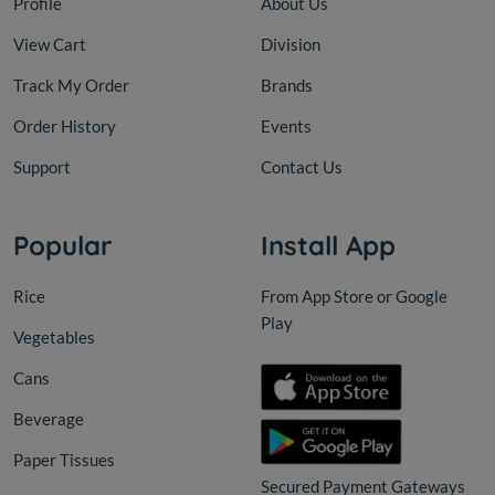
Profile
About Us
View Cart
Division
Track My Order
Brands
Order History
Events
Support
Contact Us
Popular
Install App
Rice
From App Store or Google
Play
Vegetables
Cans
Beverage
Paper Tissues
Secured Payment Gateways