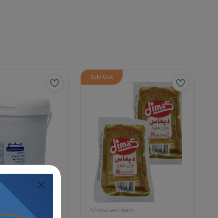
Sold Out
iry
Cheese and dairy