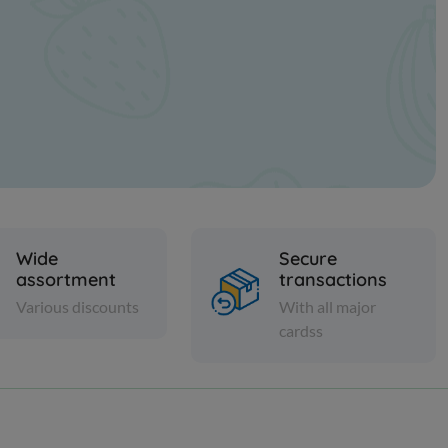
Wide
Secure
assortment
transactions
Various discounts
With all major
cardss