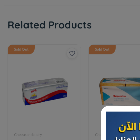
Related Products
Sold Out
Sold Out
Cheese and dairy
Cheese and dairy