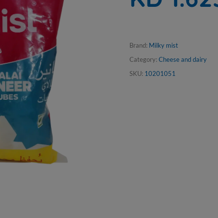
Brand:
Milky mist
Category:
Cheese and dairy
SKU:
10201051