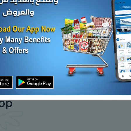
HERT MONT JK CHS
Feta Chs
.Oil
KD 1.040
d Out
Sold Out
KD 12.000
our daily
hop