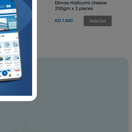
 Baraka Seeds
Dimas Halloumi cheese
250gm x 2 pieces
KD 1.600
Add
Sold Out