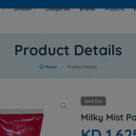
s
Division
Categories
Brands
Products
Product Details
Home
Product Details
Sold Out
Milky Mist 
KD 1.62