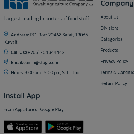
Company
About Us
Largest Leading Importers of food stuff
Divisions
Address:
P.O. Box: 20468 Safat, 13065
Categories
Kuwait
Products
Call Us:
(+965) - 51344442
Privacy Policy
Email:
comm@ktagr.com
Terms & Conditi
Hours:
8:00 am - 5:00 pm, Sat - Thu
Return Policy
Install App
From App Store or Google Play