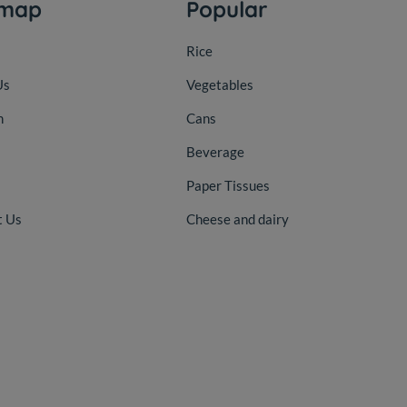
emap
Popular
Rice
Us
Vegetables
n
Cans
Beverage
Paper Tissues
t Us
Cheese and dairy