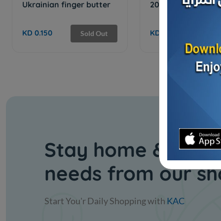
Ukrainian finger butter
200 Slices Cheese
KD 0.150
KD 6.250
Sold Out
Sol
Stay home & get y
needs from our s
Start You'r Daily Shopping with
KAC