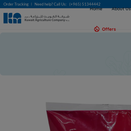
Order Tracking
Need help? Call Us:
(+965) 51344442
Home
About U
Offers