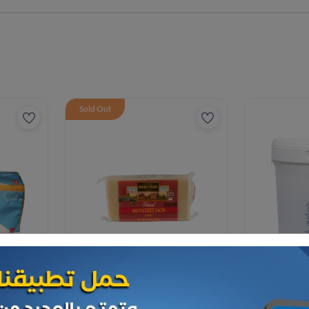
Sold Out
Cheese and dairy
Cheese and da