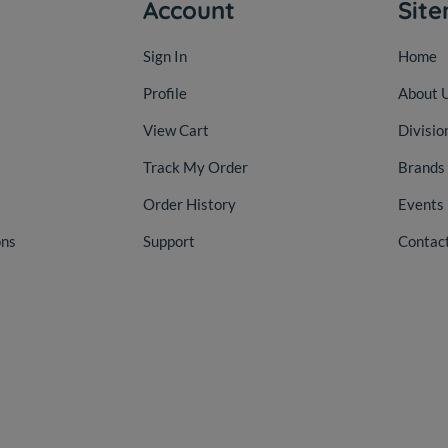
Account
Sit
Sign In
Home
Profile
About 
View Cart
Divisio
Track My Order
Brands
Order History
Events
ons
Support
Contac