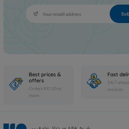
Sub
Best prices &
Fast del
offers
24/7 amaz
Orders KD 10 or
services
more