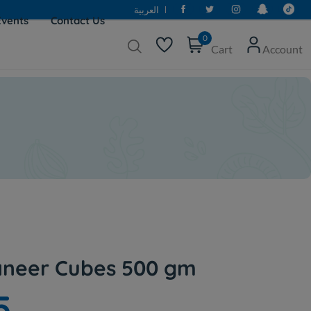
العربية
Events
Contact Us
0
Cart
Account
Paneer Cubes 500 gm
5