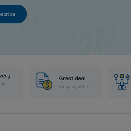
scribe
ivery
Great deal
ing
Ongoing offers