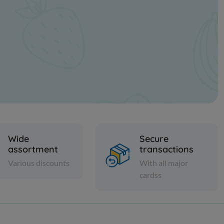
Wide
Secure
assortment
transactions
Various discounts
With all major
cardss