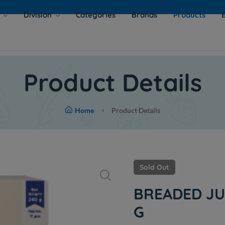
s
Division
Categories
Brands
Products
Product Details
Home
Product Details
Sold Out
BREADED JU
G