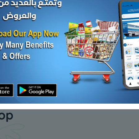
Carton -Frozen ROHU
Carton - 
A FISH
MYANMAR FISH 20 KG
FISH 800 
KD 16.665
KD 10.000
Sold Out
Add
our daily
hop