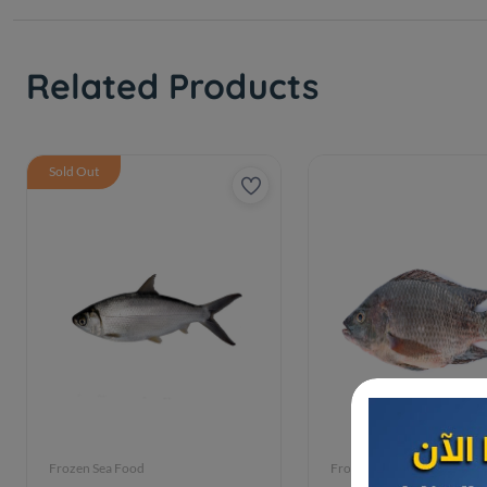
Related Products
Sold Out
Frozen Sea Food
Frozen Sea Food