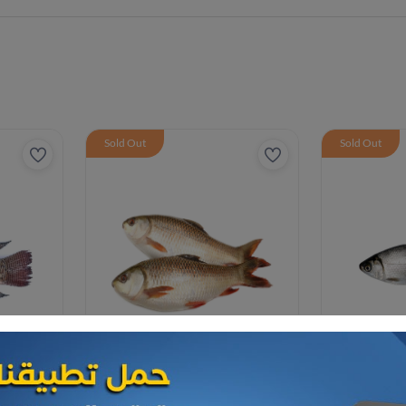
Sold Out
Sold Out
Frozen Sea Food
Frozen Sea F