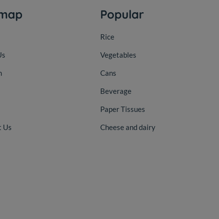
emap
Popular
Rice
Us
Vegetables
n
Cans
Beverage
Paper Tissues
t Us
Cheese and dairy