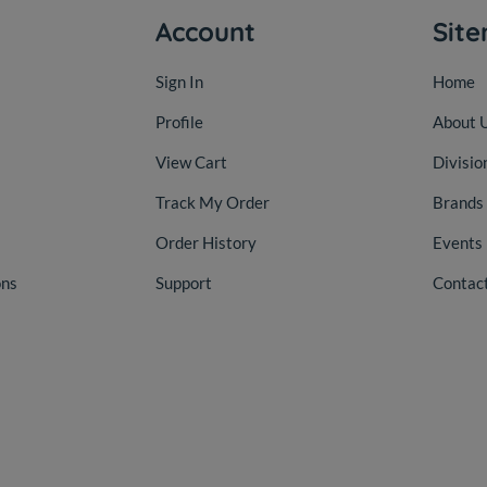
Account
Sit
Sign In
Home
Profile
About 
View Cart
Divisio
Track My Order
Brands
Order History
Events
ons
Support
Contac