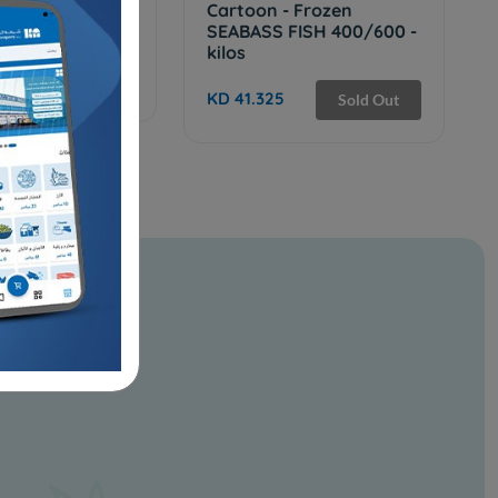
Frozen MILK
Cartoon - Frozen
/ 1200 - 9 KG
SEABASS FISH 400/600 -
kilos
Sold Out
KD 41.325
Sold Out