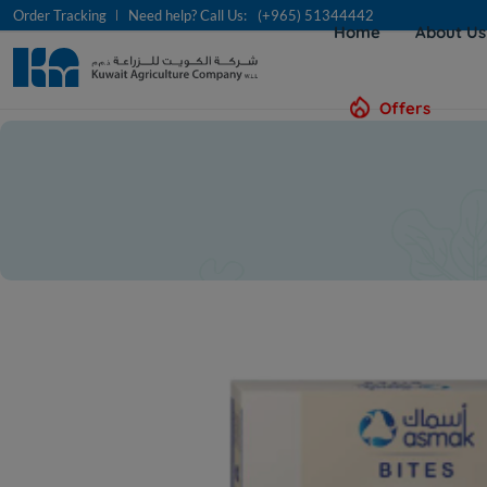
Order Tracking
Need help? Call Us:
(+965) 51344442
Home
About U
Offers