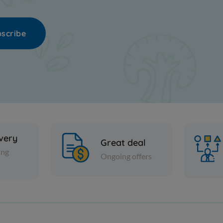
scribe
ivery
Great deal
ing
Ongoing offers