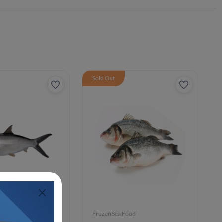
Sold Out
ood
Frozen Sea Food