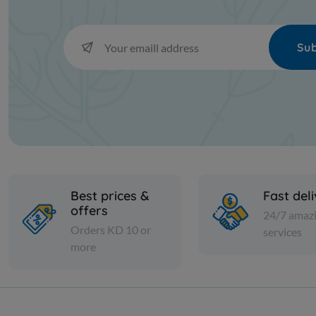
Sub
Best prices &
Fast del
offers
24/7 amaz
Orders KD 10 or
services
more