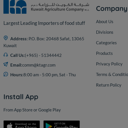
Company
About Us
Largest Leading Importers of food stuff
Divisions
Address:
P.O. Box: 20468 Safat, 13065
Categories
Kuwait
Products
Call Us:
(+965) - 51344442
Privacy Policy
Email:
comm@ktagr.com
Terms & Conditi
Hours:
8:00 am - 5:00 pm, Sat - Thu
Return Policy
Install App
From App Store or Google Play