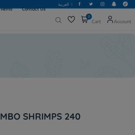
العربية
Events
Contact Us
0
Cart
Account
MBO SHRIMPS 240