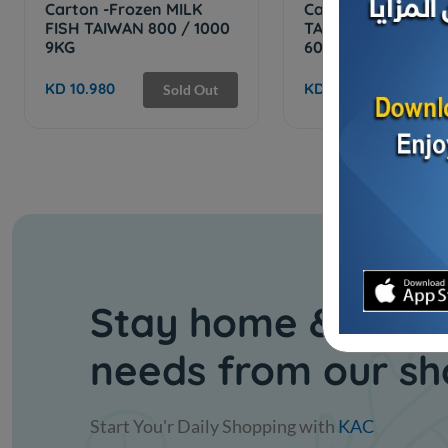
Carton -Frozen MILK
Carton -Frozen
FISH TAIWAN 800 / 1000
TAIWANESE TILAPI
9KG
600/400 - ...
KD 10.980
KD 7.500
Sold Out
Stay home & get y
needs from our s
Start You'r Daily Shopping with
KAC