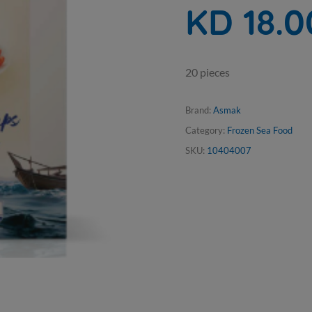
KD 18.0
20 pieces
Brand:
Asmak
Category:
Frozen Sea Food
SKU:
10404007