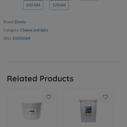
250 GM
125GM
Brand:
Domty
Category:
Cheese and dairy
SKU:
10205068
Related Products