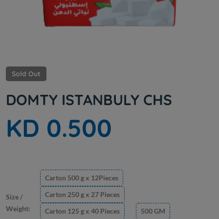
Sold Out
DOMTY ISTANBULY CHS
KD 0.500
Carton 500 g x 12Pieces
Carton 250 g x 27 Pieces
Size /
Weight:
Carton 125 g x 40 Pieces
500 GM