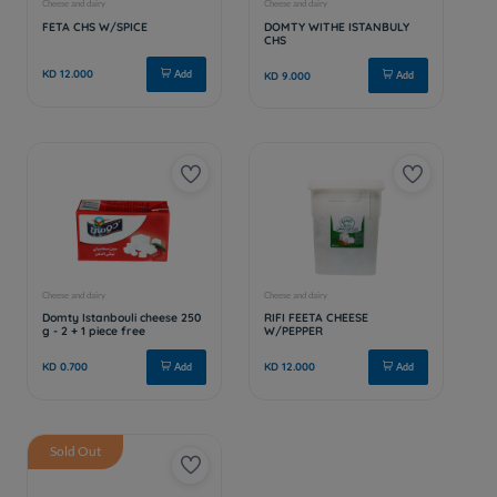
Sold Out