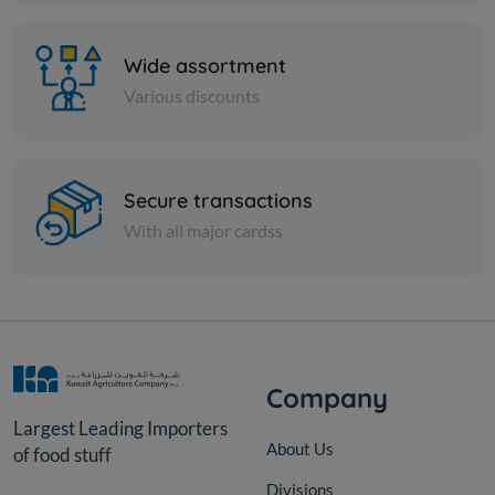
Wide assortment
Various discounts
Secure transactions
Cheese and dairy
With all major cardss
HERITAGE CUP CREAM CHS
SOFT
KD 0.791
Sold Out
Company
Largest Leading Importers
About Us
of food stuff
Divisions