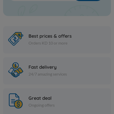
Best prices & offers
Orders KD 10 or more
Cheese and dairy
Cheese and dai
Fast delivery
Domty Istanbouli cheese 250
RIFI FEET
g - 2 + 1 piece free
W/PEPPER
24/7 amazing services
KD 0.700
KD 12.000
Add
Great deal
Ongoing offers