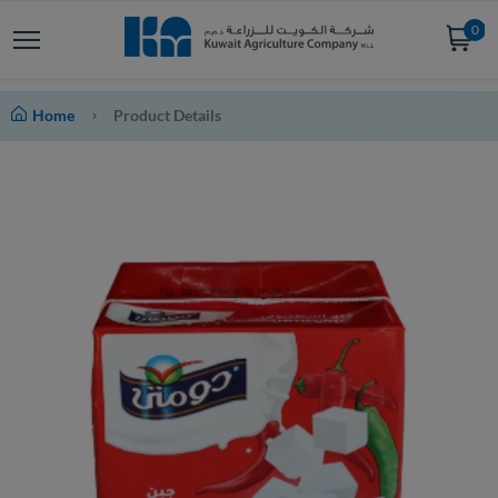
0
Home
Product Details