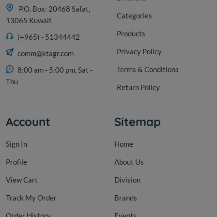
P.O. Box: 20468 Safat,
Categories
13065 Kuwait
Products
(+965) - 51344442
Privacy Policy
comm@ktagr.com
Terms & Conditions
8:00 am - 5:00 pm, Sat -
Thu
Return Policy
Account
Sitemap
Sign In
Home
Profile
About Us
View Cart
Division
Track My Order
Brands
Order History
Events