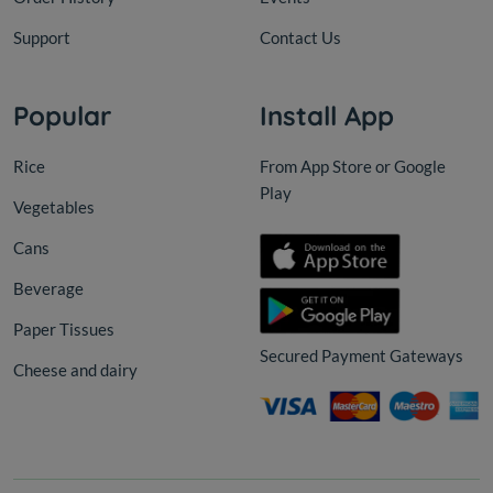
Support
Contact Us
Popular
Install App
Rice
From App Store or Google
Play
Vegetables
Cans
Beverage
Paper Tissues
Secured Payment Gateways
Cheese and dairy