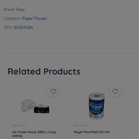
Brand:
Foxy
Category:
Paper Tissues
SKU:
30204186
Related Products