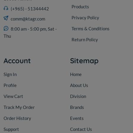
Products
(+965) - 51344442
Privacy Policy
comm@ktagr.com
Terms & Conditions
8:00 am - 5:00 pm, Sat -
Thu
Return Policy
Account
Sitemap
Sign In
Home
Profile
About Us
View Cart
Division
Track My Order
Brands
Order History
Events
Support
Contact Us