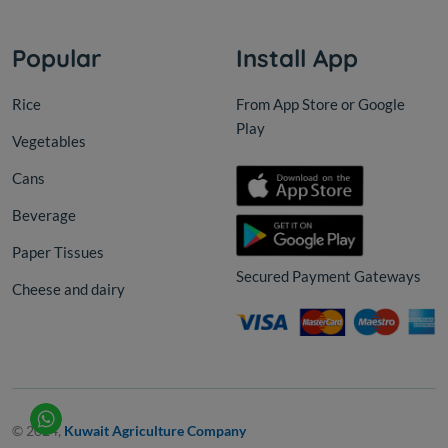
Popular
Install App
Rice
From App Store or Google
Play
Vegetables
Cans
Beverage
Paper Tissues
Secured Payment Gateways
Cheese and dairy
© 2024,
Kuwait Agriculture Company