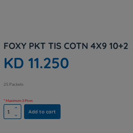
FOXY PKT TIS COTN 4X9 10+2
KD 11.250
25 Packets
* Maximum 3 Pices
Add to cart