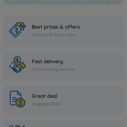
Best prices & offers
Orders KD 10 or more
Paper Tissues
Paper Tissues
FOXY TOILET PAPER MEGA
Royal Facia
Fast delivery
ply cutting
24/7 amazing services
KD 13.550
Add
KD 5.750
Great deal
Ongoing offers