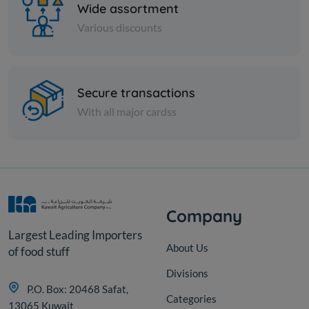
Wide assortment
Various discounts
Paper Tissues
Secure transactions
Star Facial tissue 200s x 2 ply
With all major cardss
cutting
KD 9.000
Add
Company
Largest Leading Importers
About Us
of food stuff
Divisions
P.O. Box: 20468 Safat,
Categories
13065 Kuwait