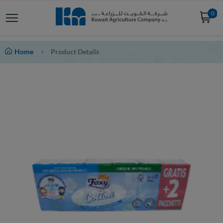
0
Home
Product Details