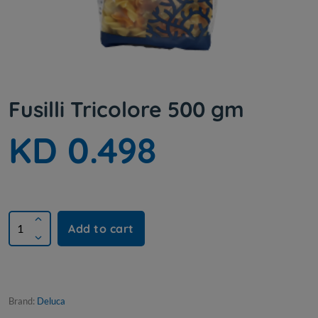
Fusilli Tricolore 500 gm
KD 0.498
Add to cart
Brand:
Deluca