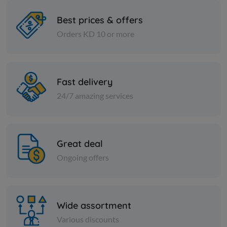
Best prices & offers
Orders KD 10 or more
Pasta
Pasta
Deluca medium elbow pasta
Spaghetti
500 g
Fast delivery
KD 0.382
KD 0.382
Add
24/7 amazing services
Great deal
Ongoing offers
Wide assortment
Various discounts