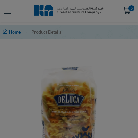
0
Home
Product Details