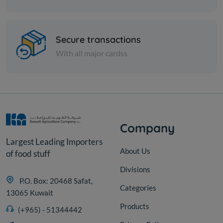
Pasta
Farfalle 500 gm
Secure transactions
With all major cardss
KD 0.382
Add
Company
Largest Leading Importers
About Us
of food stuff
Divisions
P.O. Box: 20468 Safat,
Categories
13065 Kuwait
Products
(+965) - 51344442