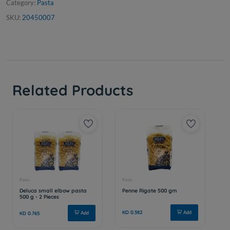
Category:
Pasta
SKU:
20450007
Related Products