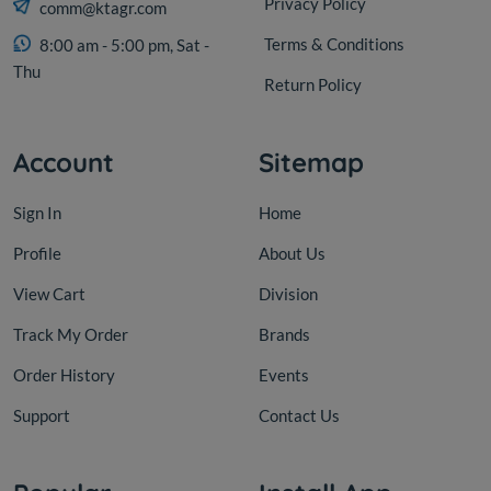
Privacy Policy
comm@ktagr.com
Terms & Conditions
8:00 am - 5:00 pm, Sat -
Thu
Return Policy
Account
Sitemap
Sign In
Home
Profile
About Us
View Cart
Division
Track My Order
Brands
Order History
Events
Support
Contact Us