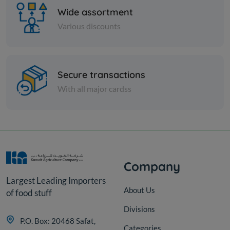
Wide assortment
Various discounts
Paper Tissues
Secure transactions
Star Facial tissue 200s x 2 ply
With all major cardss
cutting
KD 9.000
Add
Company
Largest Leading Importers
About Us
of food stuff
Divisions
P.O. Box: 20468 Safat,
Categories