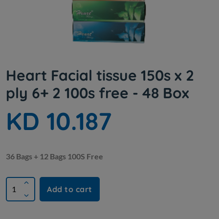
Heart Facial tissue 150s x 2
ply 6+ 2 100s free - 48 Box
KD 10.187
36 Bags + 12 Bags 100S Free
Add to cart