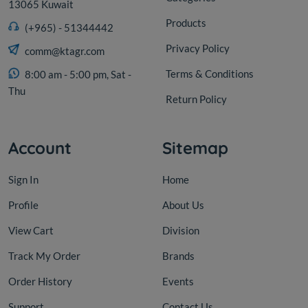
13065 Kuwait
Products
(+965) - 51344442
Privacy Policy
comm@ktagr.com
Terms & Conditions
8:00 am - 5:00 pm, Sat -
Thu
Return Policy
Account
Sitemap
Sign In
Home
Profile
About Us
View Cart
Division
Track My Order
Brands
Order History
Events
Support
Contact Us