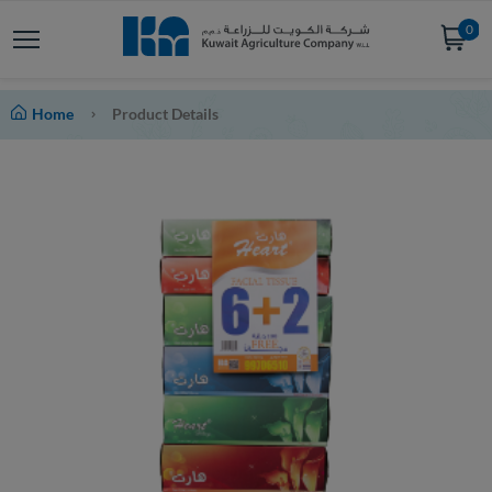
0
Home
Product Details