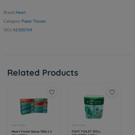
Brand:
Heart
Category:
Paper Tissues
SKU:
42100704
Related Products