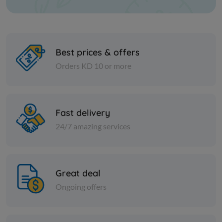
Best prices & offers
Orders KD 10 or more
Paper Tissues
Paper Tissues
Foxy Mega Pocket Tissues 4-
FOXY MEG
Fast delivery
Ply
24/7 amazing services
KD 9.200
KD 10.500
Sold Out
Great deal
Ongoing offers