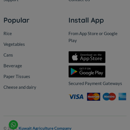
Popular
Install App
Rice
From App Store or Google
Play
Vegetables
Cans
Beverage
Paper Tissues
Secured Payment Gateways
Cheese and dairy
© 2024,
Kuwait Agriculture Company