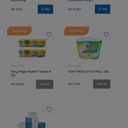
Sold Out
Sold Out