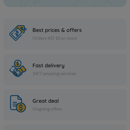
Best prices & offers
Orders KD 10 or more
Paper Tissues
Paper Tissues
Heart Maxi Roll 150 mtr
Royal Maxi
Fast delivery
24/7 amazing services
KD 4.500
KD 4.750
Add
Great deal
Ongoing offers