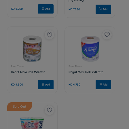
Sold Out