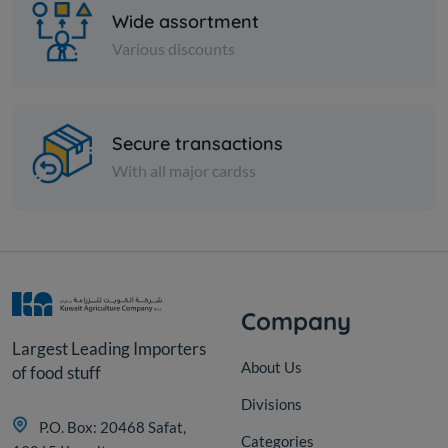
Wide assortment
Various discounts
Paper Tissues
Secure transactions
FOXY TOILET ROLL 4+2 SETA
With all major cardss
KD 6.325
Sold Out
Company
Largest Leading Importers
About Us
of food stuff
Divisions
P.O. Box: 20468 Safat,
Categories