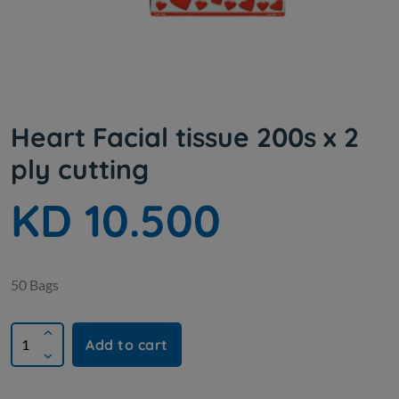
Heart Facial tissue 200s x 2
ply cutting
KD 10.500
50 Bags
Add to cart