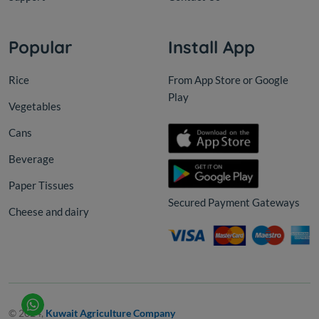
Popular
Install App
Rice
From App Store or Google
Play
Vegetables
Cans
Beverage
Paper Tissues
Secured Payment Gateways
Cheese and dairy
© 2024,
Kuwait Agriculture Company