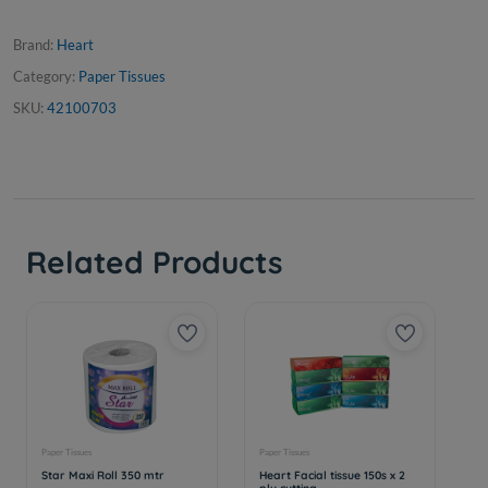
Brand:
Heart
Category:
Paper Tissues
SKU:
42100703
Related Products