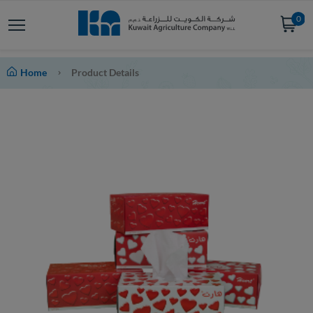
0
Home
Product Details