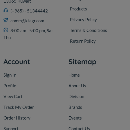
13065 Kuwait
Products
(+965) - 51344442
Privacy Policy
comm@ktagr.com
Terms & Conditions
8:00 am - 5:00 pm, Sat -
Thu
Return Policy
Account
Sitemap
Sign In
Home
Profile
About Us
View Cart
Division
Track My Order
Brands
Order History
Events
Support
Contact Us