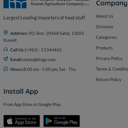
Company
About Us
Largest Leading Importers of food stuff
Divisions
Address:
P.O. Box: 20468 Safat, 13065
Categories
Kuwait
Products
Call Us:
(+965) - 51344442
Privacy Policy
Email:
comm@ktagr.com
Terms & Conditi
Hours:
8:00 am - 5:00 pm, Sat - Thu
Return Policy
Install App
From App Store or Google Play