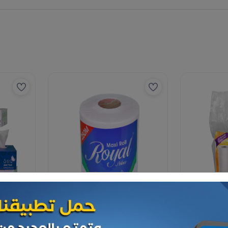
Paper Tissues
Paper Tissues