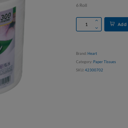
6 Roll
Add 
Brand:
Heart
Category:
Paper Tissues
SKU:
42300702