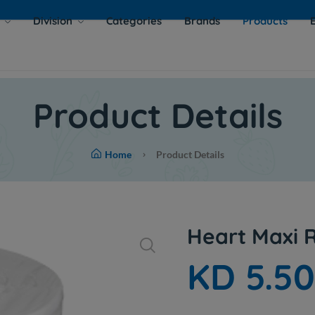
s
Division
Categories
Brands
Products
Product Details
Home
Product Details
Heart Maxi R
KD 5.5