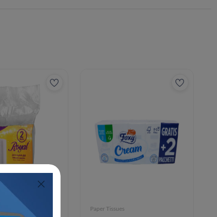
Paper Tissues