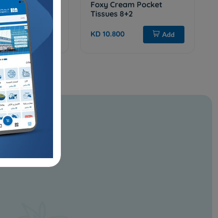
chen Roll 2pcs
Foxy Cream Pocket
Tissues 8+2
KD 10.800
Add
Add