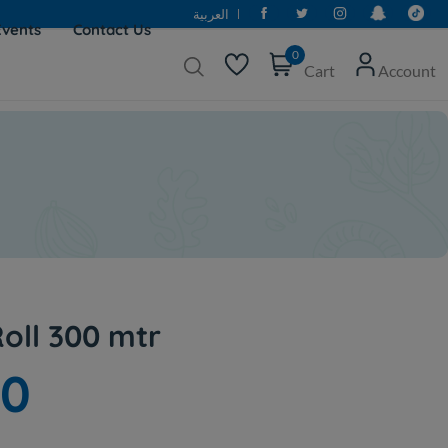
العربية
Events
Contact Us
0
Cart
Account
oll 300 mtr
00