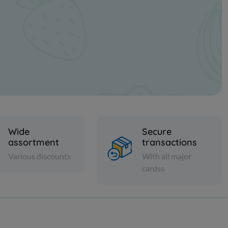
Wide
Secure
assortment
transactions
Various discounts
With all major
cardss