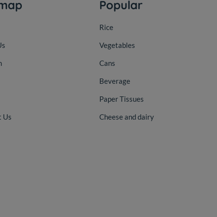
emap
Popular
Rice
Us
Vegetables
n
Cans
Beverage
Paper Tissues
t Us
Cheese and dairy