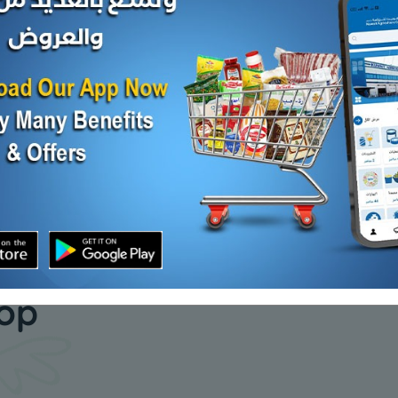
150s x
Royal Maxi Roll 250 mtr
Royal Kit
25 mtr
KD 4.750
Add
KD 6.300
Add
our daily
hop